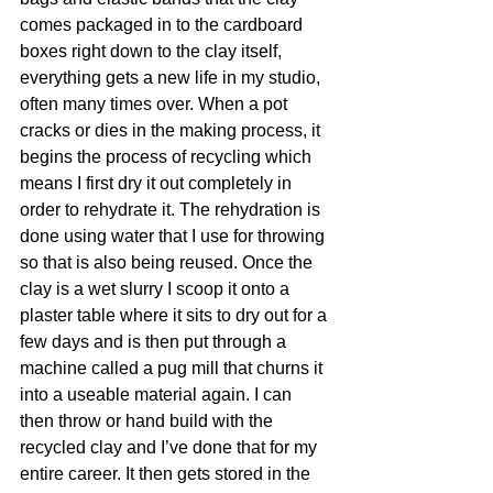
comes packaged in to the cardboard 
boxes right down to the clay itself, 
everything gets a new life in my studio, 
often many times over. When a pot 
cracks or dies in the making process, it 
begins the process of recycling which 
means I first dry it out completely in 
order to rehydrate it. The rehydration is 
done using water that I use for throwing 
so that is also being reused. Once the 
clay is a wet slurry I scoop it onto a 
plaster table where it sits to dry out for a 
few days and is then put through a 
machine called a pug mill that churns it 
into a useable material again. I can 
then throw or hand build with the 
recycled clay and I’ve done that for my 
entire career.
 It
 then gets stored in the 