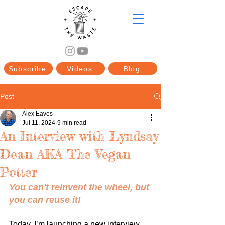
Subscribe
Videos
Blog
Post
Alex Eaves
Jul 11, 2024
9 min read
An Interview with Lyndsay
Dean AKA The Vegan
Potter
You can't reinvent the wheel, but 
you can reuse it!
Today, I’m launching a new interview 