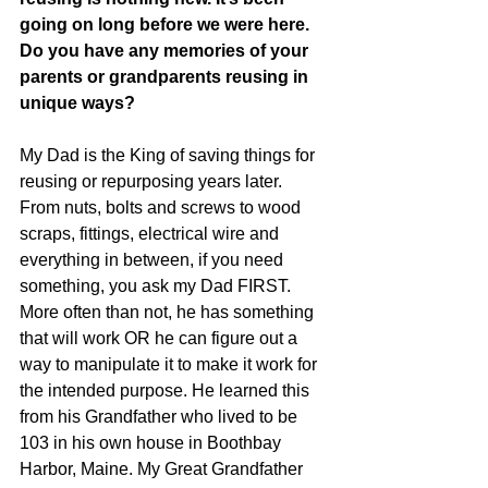
going on long before we were here. 
Do you have any memories of your 
parents or grandparents reusing in 
unique ways?
My Dad is the King of saving things for 
reusing or repurposing years later. 
From nuts, bolts and screws to wood 
scraps, fittings, electrical wire and 
everything in between, if you need 
something, you ask my Dad FIRST. 
More often than not, he has something 
that will work OR he can figure out a 
way to manipulate it to make it work for 
the intended purpose. He learned this 
from his Grandfather who lived to be 
103 in his own house in Boothbay 
Harbor, Maine. My Great Grandfather 