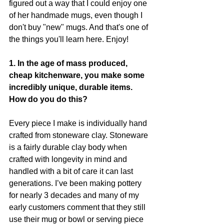
figured out a way that I could enjoy one 
of her handmade mugs, even though I 
don't buy "new" mugs. And that's one of 
the things you'll learn here. Enjoy! 
1. In the age of mass produced, 
cheap kitchenware, you make some 
incredibly unique, durable items. 
How do you do this? 
Every piece I make is individually hand 
crafted from stoneware clay. Stoneware 
is a fairly durable clay body when 
crafted with longevity in mind and 
handled with a bit of care it can last 
generations. I’ve been making pottery 
for nearly 3 decades and many of my 
early customers comment that they still 
use their mug or bowl or serving piece 