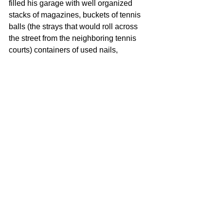
filled his garage with well organized 
stacks of magazines, buckets of tennis 
balls (the strays that would roll across 
the street from the neighboring tennis 
courts) containers of used nails, 
screws, and an endless array of parts 
and pieces for anything you could 
imagine. He prided himself on not 
buying new, but reusing what he had 
saved and my Dad is exactly that way.
8. Do you have any notable stories 
about saving money on something 
because you bought it used instead 
of new?
The very first pottery wheel that I ever 
owned, I bought used from a woman 
who had saved it because it belonged 