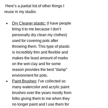
 Here’s a partial list of other things I 
reuse in my studio:
Dry Cleaner plastic:
 (I have people 
bring it to me because I don’t 
personally dry clean my clothes) 
used for covering pots after 
throwing them. This type of plastic 
is incredibly thin and flexible and 
makes the least amount of marks 
on the wet clay and for some 
reason provides the best “damp” 
environment for pots. 
Paint Brushes
: I’ve collected so 
many watercolor and acrylic paint 
brushes over the years mostly from 
folks giving them to me when they 
no longer paint and I use them for 