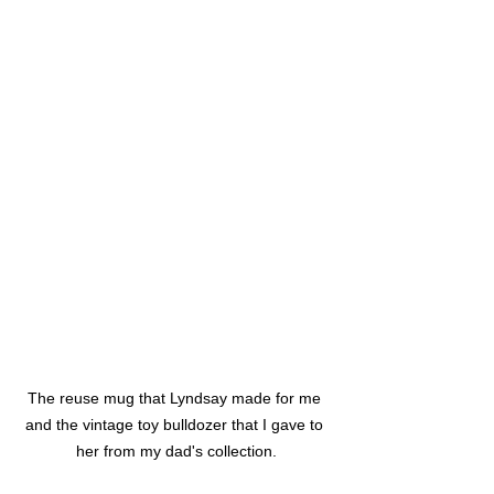
The reuse mug that Lyndsay made for me 
and the vintage toy bulldozer that I gave to 
her from my dad's collection.