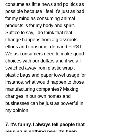
consume as little news and politics as 
possible because I feel it’s just as bad 
for my mind as consuming animal 
products is for my body and spirit. 
Suffice to say, I do think that real 
change happens from a grassroots 
efforts and consumer demand FIRST. 
We as consumers need to make good 
choices with our dollars and if we all 
switched away from plastic wrap , 
plastic bags and paper towel usage for 
instance, what would happen to those 
manufacturing companies? Making 
changes in our own homes and 
businesses can be just as powerful in 
my opinion. 
7. It's funny. I always tell people that 
reusing is nothing new. It’s been 