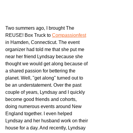
Two summers ago, I brought The 
REUSE! Box Truck to 
Compassionfest
in Hamden, Connecticut. The event 
organizer had told me that she put me 
near her friend Lyndsay because she 
thought we would get along because of 
a shared passion for bettering the 
planet. Well, "get along" turned out to 
be an understatement. Over the past 
couple of years, Lyndsay and I quickly 
become good friends and cohorts, 
doing numerous events around New 
England together. I even helped 
Lyndsay and her husband work on their 
house for a day. And recently, Lyndsay 