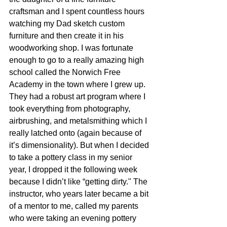
craftsman and I spent countless hours 
watching my Dad sketch custom 
furniture and then create it in his 
woodworking shop. I was fortunate 
enough to go to a really amazing high 
school called the Norwich Free 
Academy in the town where I grew up. 
They had a robust art program where I 
took everything from photography, 
airbrushing, and metalsmithing which I 
really latched onto (again because of 
it’s dimensionality). But when I decided 
to take a pottery class in my senior 
year, I dropped it the following week 
because I didn’t like “getting dirty." The 
instructor, who years later became a bit 
of a mentor to me, called my parents 
who were taking an evening pottery 