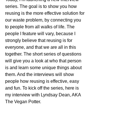
series. The goal is to show you how 
reusing is the more effective solution for 
our waste problem, by connecting you 
to people from all walks of life. The 
people I feature will vary, because I 
strongly believe that reusing is for 
everyone, and that we are all in this 
together. The short series of questions 
will give you a look at who that person 
is and learn some unique things about 
them. And the interviews will show 
people how reusing is effective, easy 
and fun. To kick off the series, here is 
my interview with Lyndsay Dean, AKA 
The Vegan Potter.