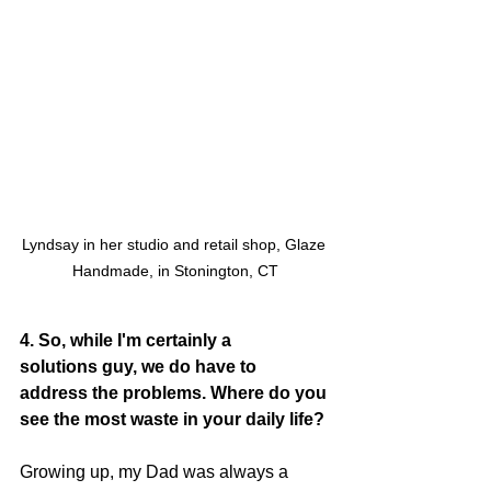
Lyndsay in her studio and retail shop, Glaze 
Handmade, in Stonington, CT
4. So, while I'm certainly a 
solutions guy, we do have to 
address the problems. Where do you 
see the most waste in your daily life?
Growing up, my Dad was always a 