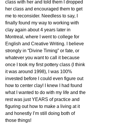
class with her and told them I dropped 
her class and encouraged them to get 
me to reconsider. Needless to say, I 
finally found my way to working with 
clay again about 4 years later in 
Montreal, where I went to college for 
English and Creative Writing. I believe 
strongly in “Divine Timing” or fate, or 
whatever you want to call it because 
once I took my first pottery class (I think 
it was around 1998), I was 100% 
invested before I could even figure out 
how to center clay! I knew I had found 
what I wanted to do with my life and the 
rest was just YEARS of practice and 
figuring out how to make a living at it 
and honestly I’m still doing both of 
those things!