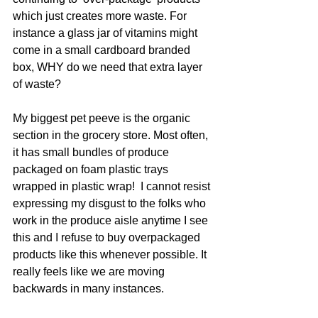
which just creates more waste. For 
instance a glass jar of vitamins might 
come in a small cardboard branded 
box, WHY do we need that extra layer 
of waste? 
My biggest pet peeve is the organic 
section in the grocery store. Most often, 
it has small bundles of produce 
packaged on foam plastic trays 
wrapped in plastic wrap!  I cannot resist 
expressing my disgust to the folks who 
work in the produce aisle anytime I see 
this and I refuse to buy overpackaged 
products like this whenever possible. It 
really feels like we are moving 
backwards in many instances.