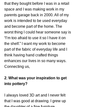
that they bought before I was in a retail 
space and I was making work in my 
parents garage back in 2000. All of my 
work is intended to be used everyday 
and become part of the home. The 
worst thing I could hear someone say is 
“I’m too afraid to use it so I have it on 
the shelf.” I want my work to become 
part of the fabric of everyday life and I 
think having hand crafted things 
enhances our lives in so many ways. 
Connecting us,
2. What was your inspiration to get 
into pottery?
I always loved 3D art and I never felt 
that I was good at drawing. I grew up 
the daughter of a fine furniture 