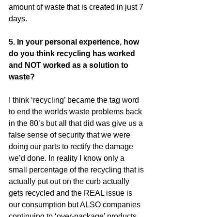
amount of waste that is created in just 7 
days.
5. In your personal experience, how 
do you think recycling has worked 
and NOT worked as a solution to 
waste?
I think ‘recycling’ became the tag word 
to end the worlds waste problems back 
in the 80’s but all that did was give us a 
false sense of security that we were 
doing our parts to rectify the damage 
we’d done. In reality I know only a 
small percentage of the recycling that is 
actually put out on the curb actually 
gets recycled and the REAL issue is 
our consumption but ALSO companies 
continuing to ‘over-package’ products 