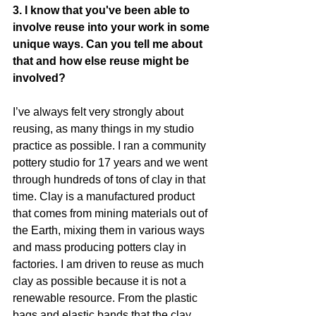
3. I know that you've been able to 
involve reuse into your work in some 
unique ways. Can you tell me about 
that and how else reuse might be 
involved?
I’ve always felt very strongly about 
reusing, as many things in my studio 
practice as possible. I ran a community 
pottery studio for 17 years and we went 
through hundreds of tons of clay in that 
time. Clay is a manufactured product 
that comes from mining materials out of 
the Earth, mixing them in various ways 
and mass producing potters clay in 
factories. I am driven to reuse as much 
clay as possible because it is not a 
renewable resource. From the plastic 
bags and elastic bands that the clay 