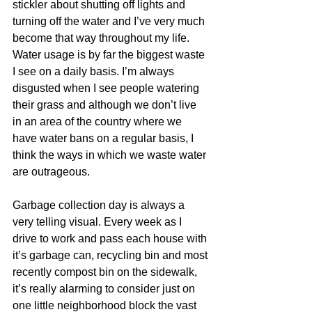
stickler about shutting off lights and 
turning off the water and I’ve very much 
become that way throughout my life. 
Water usage is by far the biggest waste 
I see on a daily basis. I’m always 
disgusted when I see people watering 
their grass and although we don’t live 
in an area of the country where we 
have water bans on a regular basis, I 
think the ways in which we waste water 
are outrageous. 
Garbage collection day is always a 
very telling visual. Every week as I 
drive to work and pass each house with 
it’s garbage can, recycling bin and most 
recently compost bin on the sidewalk, 
it’s really alarming to consider just on 
one little neighborhood block the vast 