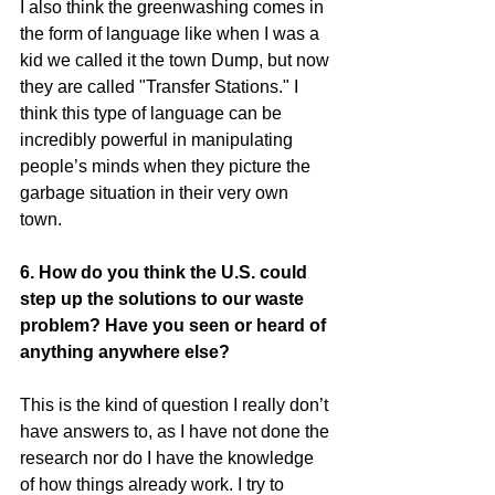
I also think the greenwashing comes in 
the form of language like when I was a 
kid we called it the town Dump, but now 
they are called "Transfer Stations." I 
think this type of language can be 
incredibly powerful in manipulating 
people’s minds when they picture the 
garbage situation in their very own 
town.
6. How do you think the U.S. could 
step up the solutions to our waste 
problem? Have you seen or heard of 
anything anywhere else?
This is the kind of question I really don’t 
have answers to, as I have not done the 
research nor do I have the knowledge 
of how things already work. I try to 