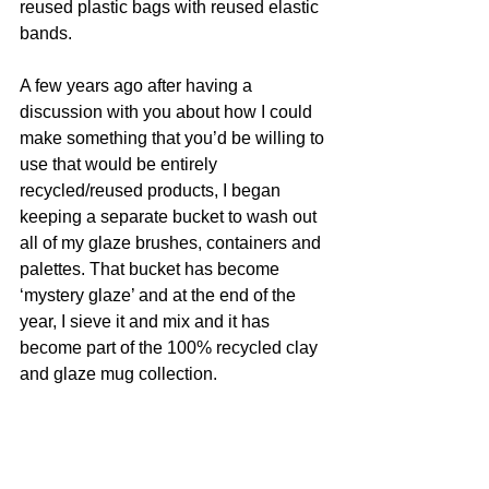
reused plastic bags with reused elastic 
bands. 
A few years ago after having a 
discussion with you about how I could 
make something that you’d be willing to 
use that would be entirely 
recycled/reused products, I began 
keeping a separate bucket to wash out 
all of my glaze brushes, containers and 
palettes. That bucket has become 
‘mystery glaze’ and at the end of the 
year, I sieve it and mix and it has 
become part of the 100% recycled clay 
and glaze mug collection. 