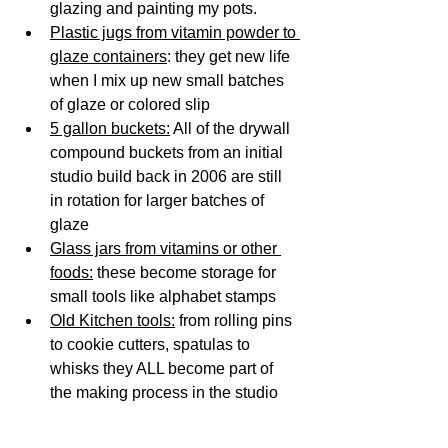
glazing and painting my pots. 
Plastic jugs from vitamin powder to 
glaze containers
: they get new life 
when I mix up new small batches 
of glaze or colored slip
5 gallon buckets:
 All of the drywall 
compound buckets from an initial 
studio build back in 2006 are still 
in rotation for larger batches of 
glaze 
Glass jars from vitamins or other 
foods:
 these become storage for 
small tools like alphabet stamps 
Old Kitchen tools:
 from rolling pins 
to cookie cutters, spatulas to 
whisks they ALL become part of 
the making process in the studio