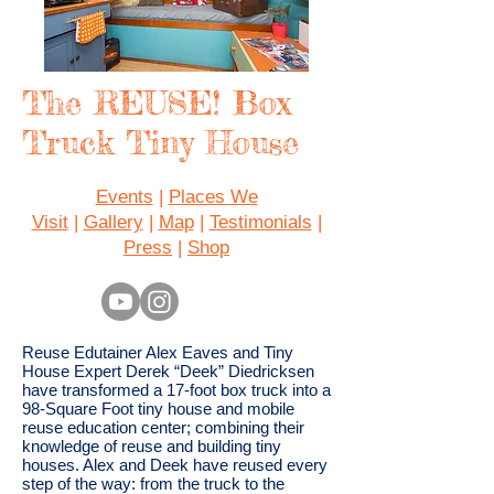
The REUSE! Box
Truck Tiny House
Events
|
Places We
Visit
|
Gallery
|
Map
|
Testimonials
|
Press
|
Shop
Reuse Edutainer Alex Eaves and Tiny
House Expert Derek “Deek” Diedricksen
have transformed a 17-foot box truck into a
98-Square Foot tiny house and mobile
reuse education center; combining their
knowledge of reuse and building tiny
houses. Alex and Deek have reused every
step of the way: from the truck to the