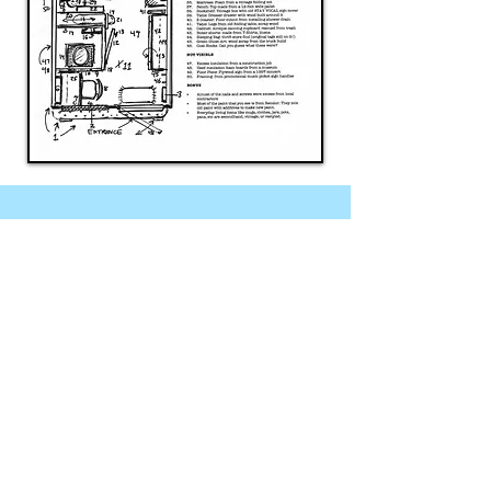
Testimonials
"The Box Truck tiny home
captivated everyone who
stepped inside! Students,
employees, parents, and
members of the greater Rye
community were so inspired by
Alex and Deek’s visit. It sparked
many conversations about