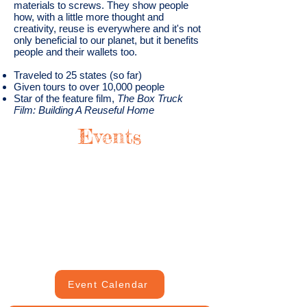
materials to screws. They show people
how, with a little more thought and
creativity, reuse is everywhere and it's not
only beneficial to our planet, but it benefits
people and their wallets too.
Traveled to 25 states (so far)
Given tours to over 10,000 people
Star of the feature film,
The Box Truck
Film: Building A Reuseful Home
Events
Event Calendar