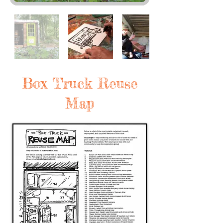
Box Truck Reuse
Map