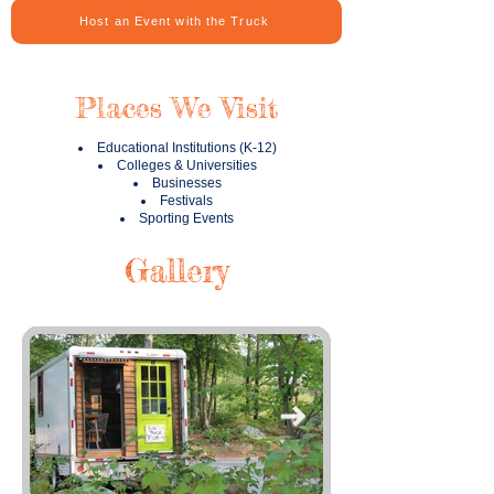
Host an Event with the Truck
Places We Visit
Educational Institutions (K-12)
Colleges & Universities
Businesses
Festivals
Sporting Events
Gallery