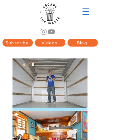
Subscribe
Videos
Blog