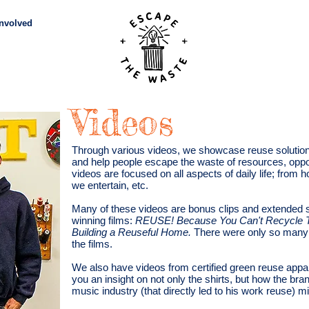
Involved
Subscribe
Vid
Videos
Through various videos, we showcase reuse solutions
and help people escape the waste of resources, oppo
videos are focused on all aspects of daily life; from
we entertain, etc.
Many of these videos are bonus clips and extended
winning films:
REUSE! Because You Can't Recycle T
Building a Reuseful Home.
There were only so many 
the films.
We also have videos from certified green reuse ap
you an insight on not only the shirts, but how the bran
music industry (that directly led to his work reuse) m