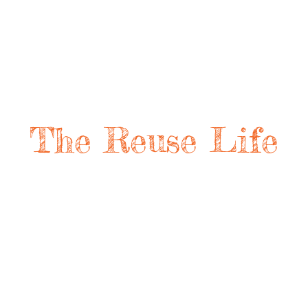
The Reuse Life