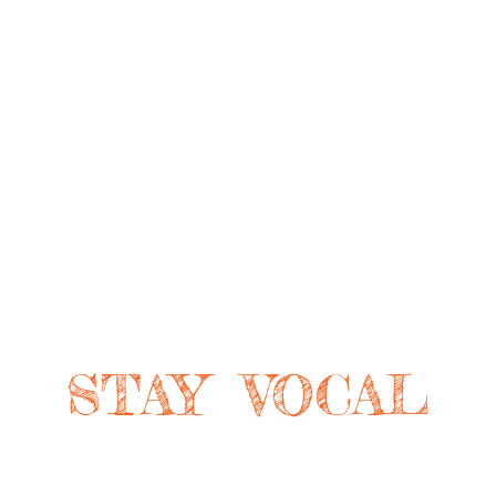
STAY VOCAL