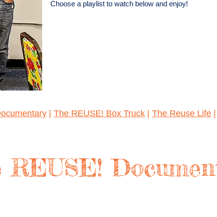
Choose a playlist to watch below and enjoy!
ocumentary
|
The REUSE! Box Truck
|
The Reuse Life
 REUSE! Documen