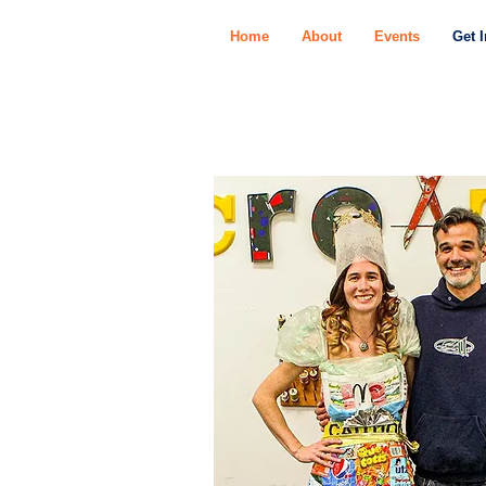
Home
About
Events
Get 