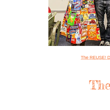
The REUSE! D
The