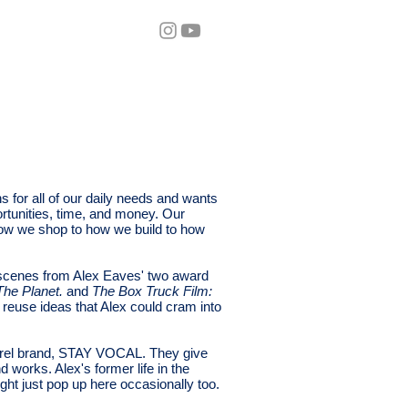
eos
Blog
 for all of our daily needs and wants
rtunities, time, and money. Our
 how we shop to how we build to how
 scenes from Alex Eaves' two award
he Planet.
and
The Box Truck Film:
reuse ideas that Alex could cram into
parel brand, STAY VOCAL. They give
d works. Alex's former life in the
ight just pop up here occasionally too.