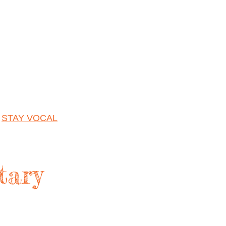
|
STAY VOCAL
tary