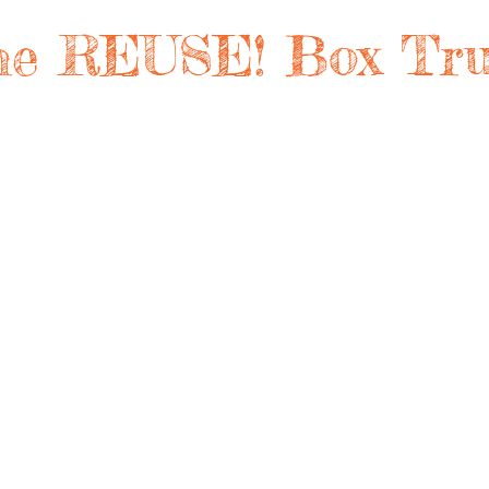
he REUSE! Box Tru