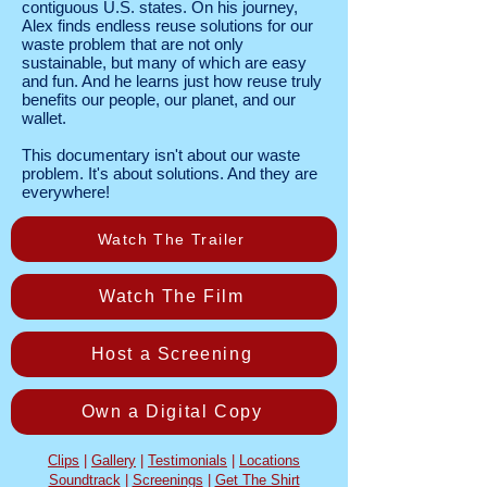
contiguous U.S. states. On his journey,
Alex finds endless reuse solutions for our
waste problem that are not only
sustainable, but many of which are easy
and fun. And he learns just how reuse truly
benefits our people, our planet, and our
wallet.
This documentary isn't about our waste
problem. It's about solutions. And they are
everywhere!
Watch The Trailer
Watch The Film
Host a Screening
Own a Digital Copy
Clips
|
Gallery
|
Testimonials
|
Locations
Soundtrack
|
Screenings
|
Get The Shirt