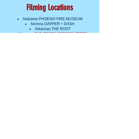
Filming Locations
Alabama PHOENIX FIRE MUSEUM
Arizona DAPPER + DASH
Arkansas THE ROOT
Arkansas
THE GREEN CORNER STORE
California DISTRICT SKATES
Colorado TAXI
Connecticut ANDREW EAVES
Delaware BELLEFONTE CAFE AND
TRADING CO.
District of Columbia
GREEN AMERICA
District of Columbia KUTTLEFISH
Florida CHRISTIAN WAGLEY
Georgia FODAC
Idaho RECAB
Illinois THE BEDFORD
Indiana COMPUTERS 4 REUSE
Iowa CHRIS JENSEN AND BETH
HARMS
Kansas IAMTHEMANDY
Kentucky PARAMOUNT ARTS CENTER
Louisiana REPURPOSING NOLA
Maine VIDEOPORT
Maryland COMMUNITY FORKLIFT
Massachusetts THE ATTIC FANATIC
Massachusetts KNACK