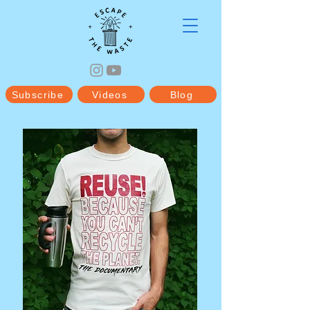
Subscribe
Videos
Blog