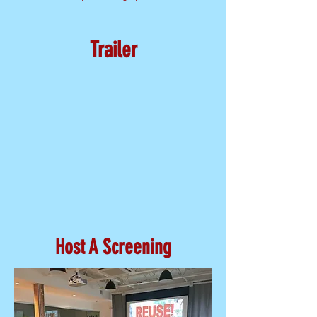
Trailer
Host A Screening