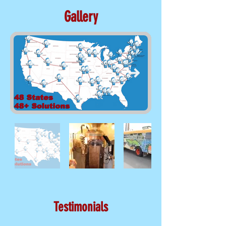
Gallery
Testimonials