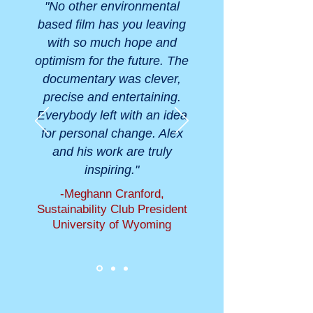
"No other environmental
based film has you leaving
with so much hope and
optimism for the future. The
documentary was clever,
precise and entertaining.
Everybody left with an idea
for personal change. Alex
and his work are truly
inspiring."
-Meghann Cranford,
Sustainability Club President
University of Wyoming