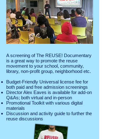
A screening of The REUSE! Documentary
is a great way to promote the reuse
movement
to your school, community,
library, non-profit group, neighborhood etc.
Budget-Friendly Universal license fee for
both paid and free admission screenings
Director Alex Eaves is available for add-on
Q&As; both virtual and in-person
Promotional Toolkit with various digital
materials
Discussion and activity guide to further the
reuse discussions