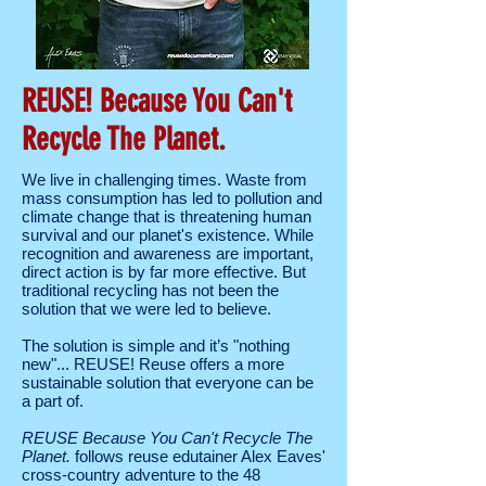
REUSE! Because You Can't
Recycle The Planet.
We live in challenging times. Waste from
mass consumption has led to pollution and
climate change that is threatening human
survival and our planet's existence. While
recognition and awareness are important,
direct action is by far more effective. But
traditional recycling has not been the
solution that we were led to believe.
The solution is simple and it’s "nothing
new"... REUSE! Reuse offers a more
sustainable solution that everyone can be
a part of.
REUSE Because You Can't Recycle The
Planet.
follows reuse edutainer Alex Eaves'
cross-country adventure to the 48