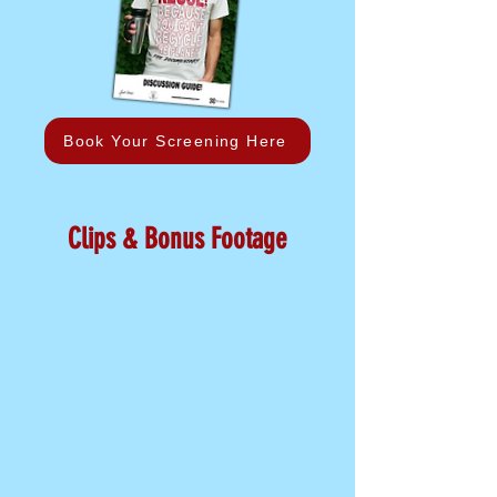
Book Your Screening Here
Clips & Bonus Footage