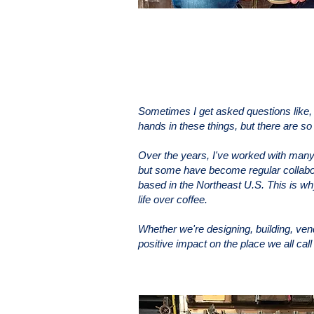
Sometimes I get asked questions like,
hands in these things, but there are s
Over the years, I've worked with many 
but some have become regular collabor
based in the Northeast U.S. This is why 
life over coffee.
Whether we're designing, building, ve
positive impact on the place we all cal