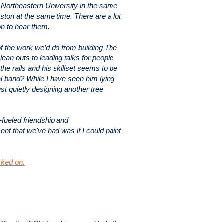
 Northeastern University in the same
ston at the same time. There are a lot
on to hear them.
of the work we’d do from building The
an outs to leading talks for people
the rails and his skillset seems to be
al band? While I have seen him lying
ust quietly designing another tree
-fueled friendship and
ent that we've had was if I could paint
rked on.