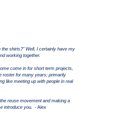
he shirts?" Well, I certainly have my
and working together.
Some come in for short term projects,
roster for many years; primarily
ng like meeting up with people in real
rt the reuse movement and making a
 me introduce you.
- Alex