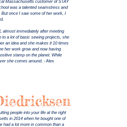
local Massachusetts customer of STAY
chool was a talented seamstress and
 But once I saw some of her work, I
rd.
L almost immediately after meeting
n to a lot of basic sewing projects, she
e her an idea and she makes it 10 times
o see her work grow and now having
ositive stamp on the planet. While
never she comes around.
- Alex
Diedricksen
ing people into your life at the right
setts in 2014 when he bought one of
e had a lot more in common than a