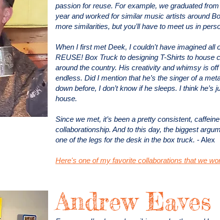
passion for reuse. For example, we graduated from
year and worked for similar music artists around Bo
more similarities, but you’ll have to meet us in pers
When I first met Deek, I couldn't have imagined all 
REUSE! Box Truck to designing T-Shirts to house cle
around the country. His creativity and whimsy is off 
endless. Did I mention that he’s the singer of a met
down before, I don’t know if he sleeps. I think he’s j
house.
Since we met, it’s been a pretty consistent, caffeine
collaborationship. And to this day, the biggest argum
one of the legs for the desk in the box truck.
- Alex
Here's one of my favorite collaborations that we wo
Andrew Eaves