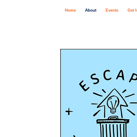
Home
About
Events
Get 