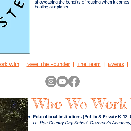
showcasing the benefits of reusing when it comes
healing our planet.
rk With
|
Meet The Founder
|
The Team
|
Events
Who We Work
Educational Institutions (Public & Private K-12,
i.e. Rye Country Day School, Governor's Academy,