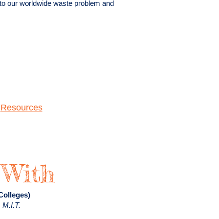
 to our worldwide waste problem and
|
Resources
 With
 Colleges)
 M.I.T.