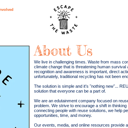
Involved
Subscribe
Vid
About Us
We live in challenging times. Waste from mass con
climate change that is threatening human survival 
recognition and awareness is important, direct acti
unfortunately, traditional recycling has not been en
The solution is simple and it’s "nothing new"... R
solution that everyone can be a part of.
We are an edutainment company focused on reuse 
problem. We strive to encourage a shift in thinkin
connecting people with reuse solutions, we help p
opportunities, time, and money.
Our events, media, and online resources provide an