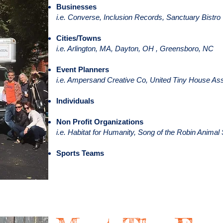
Businesses
i.e. Converse, Inclusion Records, Sanctuary Bistro
Cities/Towns
i.e. Arlington, MA, Dayton, OH , Greensboro, NC
Event Planners
i.e. Ampersand Creative Co, United Tiny House Ass
Individuals
Non Profit Organizations
i.e. Habitat for Humanity, Song of the Robin Anim
Sports Teams