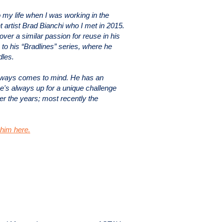
o my life when I was working in the
t artist Brad Bianchi who I met in 2015.
ver a similar passion for reuse in his
 to his “Bradlines” series, where he
dles.
lways comes to mind. He has an
e's always up for a unique challenge
er the years; most recently the
him here.