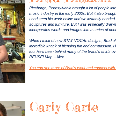
Pittsburgh, Pennsylvania brought a lot of people int
music industry in the early 2000s. But it also brough
I had seen his work online and we instantly bonded o
sculptures and furniture. But I was especially drawn
incorporates words and images into a series of doo
When I think of new STAY VOCAL designs, Brad a
incredible knack of blending fun and compassion. H
too. He's been behind many of the brand's shirts ov
REUSE! Map.
- Alex
You can see more of Brad’s work and connect with 
Carly Carte