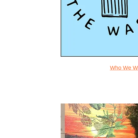
Who We Wo