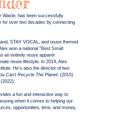
nder
e Waste, has been successfully
m for over two decades by connecting
 brand, STAY VOCAL, and reuse themed
Alex won a national "Best Small
 an entirely reuse apparel
te reuse lifestyle. In 2014, Alex
tute. He's also the director of two
 Can't Recycle The Planet.
(2015)
e
(2022).
ides a fun and interactive way to
reusing when it comes to helping our
rces, opportunities, time, and money.