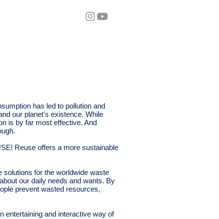
eos
Blog
sumption has led to pollution and
and our planet's existence. While
on is by far most effective. And
ough.
EUSE! Reuse offers a more sustainable
solutions for the worldwide waste
g about our daily needs and wants. By
eople prevent wasted resources,
 entertaining and interactive way of