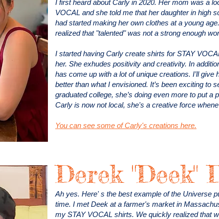
I first heard about Carly in 2020. Her mom was a 
VOCAL and she told me that her daughter in high s
had started making her own clothes at a young age.
realized that "talented" was not a strong enough wo
I started having Carly create shirts for STAY VOCA
her. She exhudes positivity and creativity. In additio
has come up with a lot of unique creations. I’ll giv
better than what I envisioned. It’s been exciting t
graduated college, she’s doing even more to put a p
Carly is now not local, she's a creative force whe
You can see some of Carly's creations here.
Derek "Deek" 
Ah yes. Here' s the best example of the Universe putt
time. I met Deek at a farmer's market in Massachu
my STAY VOCAL shirts. We quickly realized that w