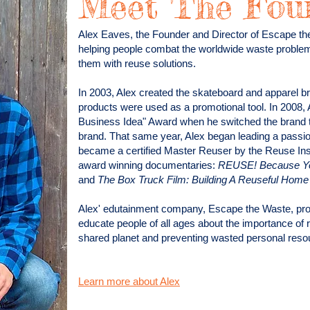
Meet The Fou
Alex Eaves, the Founder and Director of Escape th
helping people combat the worldwide waste proble
them with reuse solutions.
In 2003, Alex created the skateboard and apparel
products were used as a promotional tool.
In 2008, 
Business Idea" Award when he switched the brand to
brand.
That same year, Alex began leading a passiona
became a certified Master Reuser by the Reuse Insti
award winning documentaries:
REUSE! Because You
and
The Box Truck Film: Building A Reuseful Hom
Alex' edutainment company, Escape the Waste, prov
educate people of all ages about the importance of 
shared planet and preventing wasted personal resou
Learn more about Alex