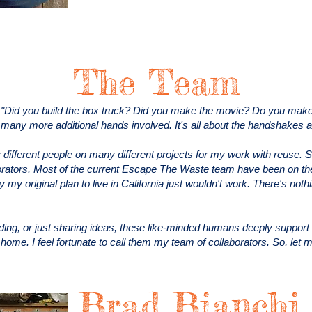
The Team
 "Did you build the box truck? Did you make the movie? Do you make t
o many more additional hands involved. It's all about the handshakes 
different people on many different projects for my work with reuse. 
ators. Most of the current Escape The Waste team have been on the 
my original plan to live in California just wouldn't work. There's nothi
nding, or just sharing ideas, these like-minded humans deeply suppo
l home. I feel fortunate to call them my team of collaborators. So, let
Brad Bianchi