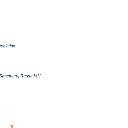
ociation
al Sanctuary, Reuse MN