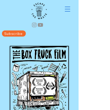
Subscribe
Videos
Blog