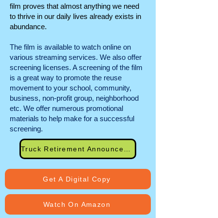
film proves that almost anything we need
to thrive in our daily lives already exists in
abundance.
The film is available to watch online on
various streaming services. We also offer
screening licenses. A screening of the film
is a great way to promote the reuse
movement to your school, community,
business, non-profit group, neighborhood
etc. We offer numerous promotional
materials to help make for a successful
screening.
Truck Retirement Announcement
Get A Digital Copy
Watch On Amazon