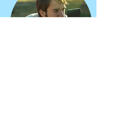
JASON KIMBALL
Videographer, Editor, Director
Jason Kimball is a documentary
filmmaker and music producer living
in Boston, MA. Jason is passionate
about collaborative storytelling with a
particular interest in projects that
celebrate local artists, explore
spirituality, or help to build collective
power.
kimballcreate.com