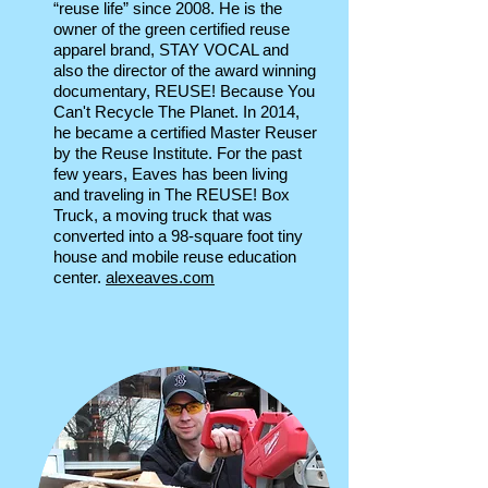
“reuse life” since 2008. He is the
owner of the green certified reuse
apparel brand, STAY VOCAL and
also the director of the award winning
documentary, REUSE! Because You
Can't Recycle The Planet. In 2014,
he became a certified Master Reuser
by the Reuse Institute. For the past
few years, Eaves has been living
and traveling in The REUSE! Box
Truck, a moving truck that was
converted into a 98-square foot tiny
house and mobile reuse education
center.
alexeaves.com