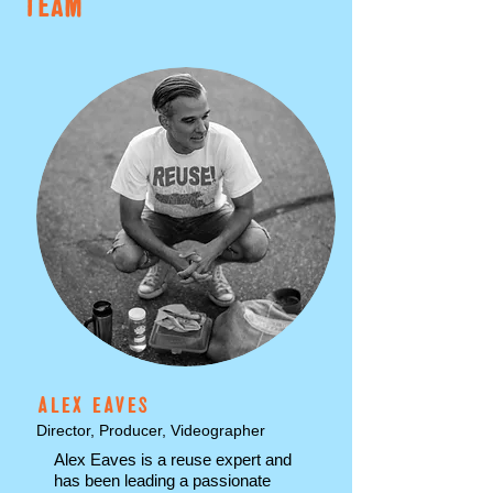
TEAM
ALEX EAVES
Director, Producer, Videographer
Alex Eaves is a reuse expert and
has been leading a passionate