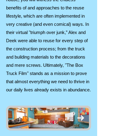
benefits of and approaches to the reuse
lifestyle, which are often implemented in
very creative (and even comical) ways. In
their virtual "triumph over junk,” Alex and
Deek were able to reuse for every step of
the construction process; from the truck
and building materials to the decorations
and mere screws. Ultimately, "The Box
Truck Film" stands as a mission to prove
that almost everything we need to thrive in
our daily lives already exists in abundance.