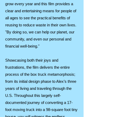
grow every year and this film provides a
clear and entertaining means for people of
all ages to see the practical benefits of
reusing to reduce waste in their own lives.
"By doing so, we can help our planet, our
community, and even our personal and
financial well-being."
Showcasing both their joys and
frustrations, the film delivers the entire
process of the box truck metamorphosis;
from its initial design phase to Alex’s three
years of living and traveling through the
U.S. Throughout this largely self-
documented journey of converting a 17-
foot moving truck into a 98-square foot tiny
house, you will witness the endless