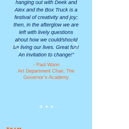
hanging out with Deek and
Alex and the Box Truck is a
festival of creativity and joy;
then, in the afterglow we are
left with lively questions
about how we could/should
be living our lives. Great fun!
An invitation to change!”
- Paul Wann
Art Department Chair, The
Governor’s Academy