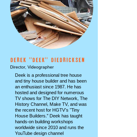
DEREK ''DEEK'' DIEDRICKSEN
Director, Videographer
Deek is a professional tree house
and tiny house builder and has been
an enthusiast since 1987. He has
hosted and designed for numerous
TV shows for The DIY Network, The
History Channel, Make TV, and was
the recent host for HGTV's "Tiny
House Builders.” Deek has taught
hands-on building workshops
worldwide since 2010 and runs the
YouTube design channel