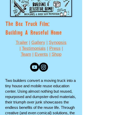
The Box Truck Film:
Building A Reuseful Home
Trailer
|
Gallery
|
Synopsis
|
Testimonials
|
Press
|
Team
|
Events
|
Shop
Two builders convert a moving truck into a
tiny house and mobile reuse education
center. Using almost nothing but reused,
repurposed and dumpster-dived materials,
their triumph over junk showcases the
endless benefits of the reuse life. Through
creative (and even comical) solutions, the