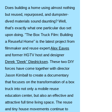
Does building a home using almost nothing
but reused, repurposed, and dumpster-
dived materials sound daunting? Well,
that’s exactly what one particular duo set
upon doing. "The Box Truck Film: Building
a Reuseful Home" is the latest project from
filmmaker and reuse expert
Alex Eaves
and former HGTV host and designer
Derek "Deek" Diedricksen
. These two DIY
forces have come together with director
Jason Kimball to create a documentary
that focuses on the transformation of a box
truck into not only a mobile reuse
education center, but also an effective and
attractive full time living space. The reuse
and tiny house movements continue to