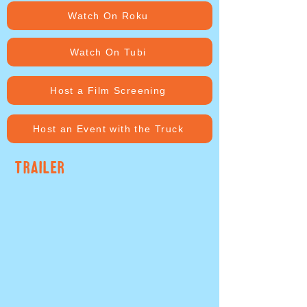
Watch On Roku
Watch On Tubi
Host a Film Screening
Host an Event with the Truck
TRAILER