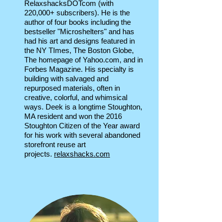
RelaxshacksDOTcom (with
220,000+ subscribers). He is the
author of four books including the
bestseller "Microshelters" and has
had his art and designs featured in
the NY TImes, The Boston Globe,
The homepage of Yahoo.com, and in
Forbes Magazine. His specialty is
building with salvaged and
repurposed materials, often in
creative, colorful, and whimsical
ways. Deek is a longtime Stoughton,
MA resident and won the 2016
Stoughton Citizen of the Year award
for his work with several abandoned
storefront reuse art
projects.
relaxshacks.com