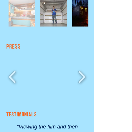
PRESS
TESTIMONIALS
“Viewing the film and then