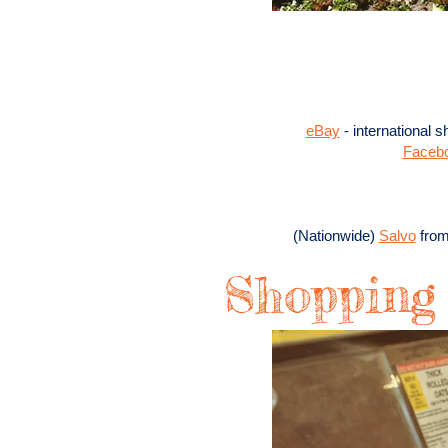
eBay
​ - international
Faceb
(Nationwide)
Salvo
from
Shopping