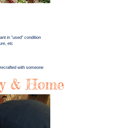
ant in "used" condition
ure, etc
r recrafted with someone
ry & Home