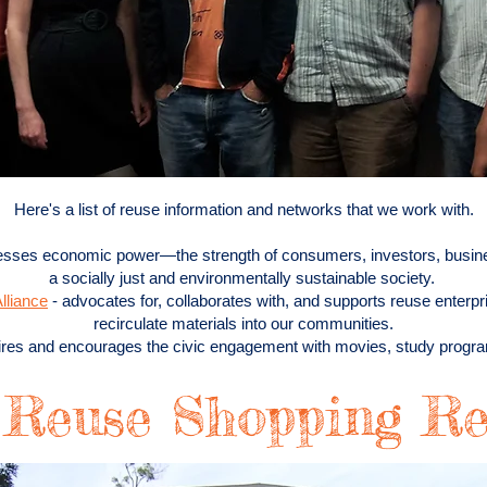
Here's a list of reuse information and networks that we work with.
esses economic power—the strength of consumers, investors, busin
a socially just and environmentally sustainable society.
lliance
- advocates for, collaborates with, and supports reuse enterpr
recirculate materials into our communities.
ires and encourages the civic engagement with movies, study prog
 Reuse Shopping Re