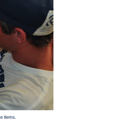
e items.