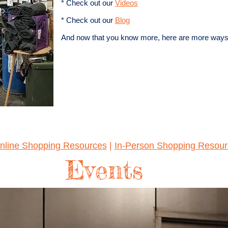
* Check out our
Videos
* Check out our
Blog
And now that you know more, here are more ways to
nline Shopping Resources
|
In-Person Shopping Resour
Events