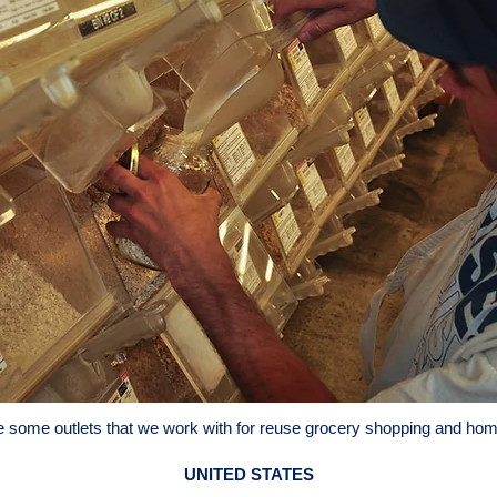
e some outlets that we work with for reuse grocery shopping and hom
UNITED STATES