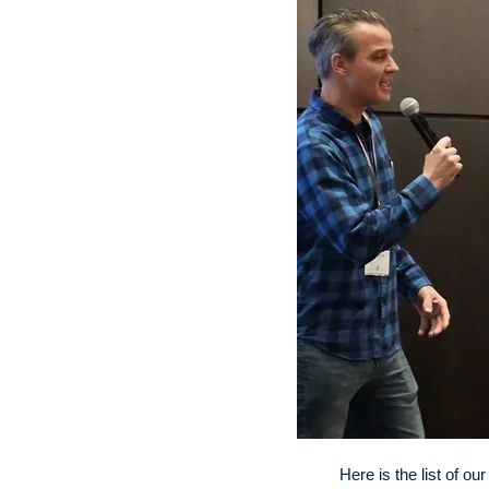
Here is the list of ou