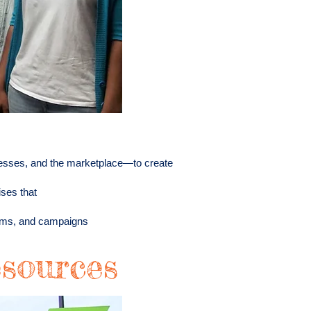
esses, and the marketplace—to create
ises that
rams, and campaigns
sources