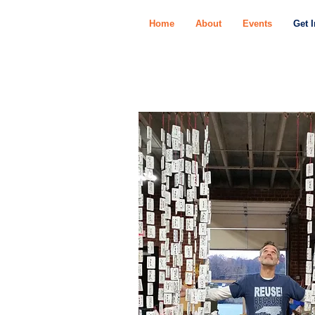
Home
About
Events
Get 