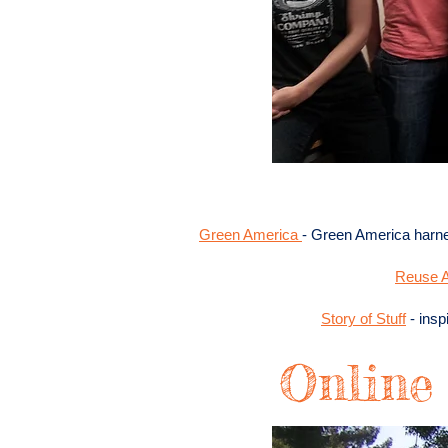
Green America
- Green America harn
Reuse A
Story of Stuff
- insp
Online