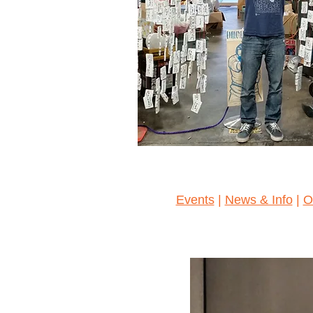
Events
|
News & Info
|
O