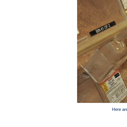
Here ar