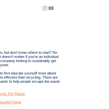
eos
Blog
on, but don't know where to start? No
 doesn't matter if you're an individual
 a company looking to sustainably get
yone.​
 to first educate yourself more about
e effective than recycling. There are
 wants to help people escape the waste
cle The Planet.
Reuseful Home