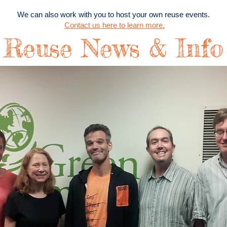
We can also work with you to host your own reuse events.
Contact us here to learn more.
Reuse News & Info