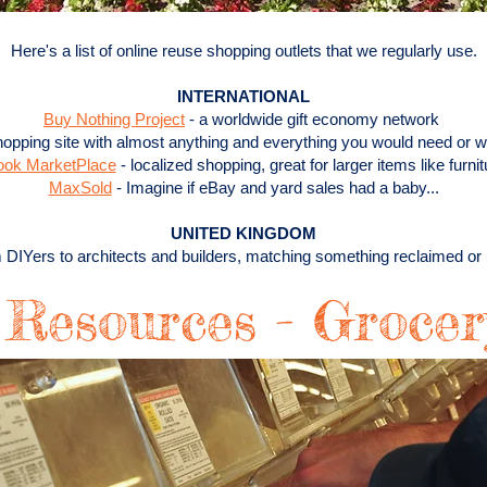
Here's a list of online reuse shopping outlets that we regularly use.
INTERNATIONAL
Buy Nothing Project
- a worldwide gift economy network
 shopping site with almost anything and everything you would need or w
ook MarketPlace
- localized shopping, great for larger items like furnit
MaxSold
- Imagine if eBay and yard sales had a baby...
UNITED KINGDOM
 DIYers to architects and builders, matching something reclaimed o
 Resources - Groce