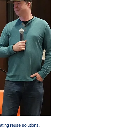
ting reuse solutions.