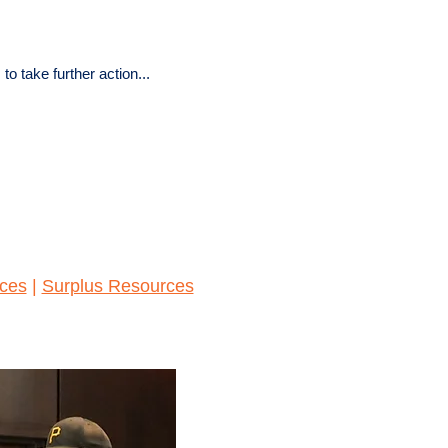
 take further action...
ces
|
Surplus Resources