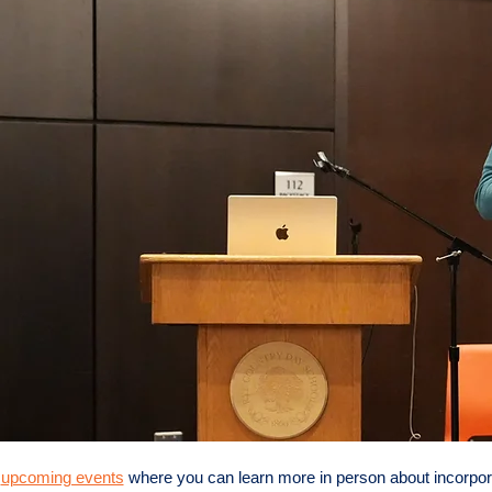
r
upcoming events
where you can learn more in person about incorpora