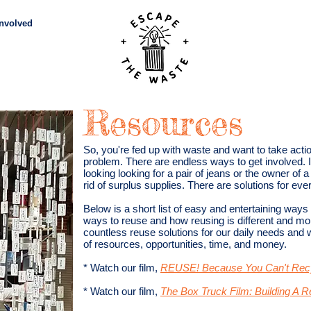
Involved
Subscribe
Vid
Resources
So, you're fed up with waste and want to take acti
problem. There are endless ways to get involved. It
looking looking for a pair of jeans or the owner of
rid of surplus supplies. There are solutions for ever
Below is a short list of easy and entertaining ways
ways to reuse and how reusing is different and mor
countless reuse solutions for our daily needs and
of resources, opportunities, time, and money.
* Watch our film,
REUSE! Because You Can't Recy
* Watch our film,
The Box Truck Film: Building A 