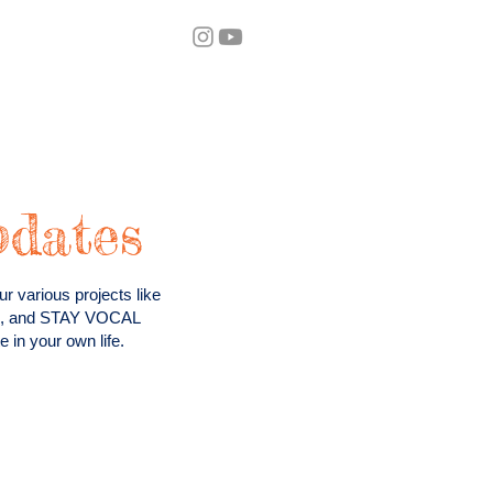
eos
Blog
pdates
r various projects like
ts, and STAY VOCAL
 in your own life.