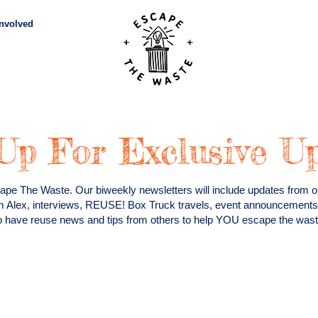
Involved
Subscribe
Vid
Up For Exclusive U
ape The Waste. Our biweekly newsletters will include updates from ou
m Alex, interviews, REUSE! Box Truck travels, event announcemen
so have reuse news and tips from others to help YOU escape the waste