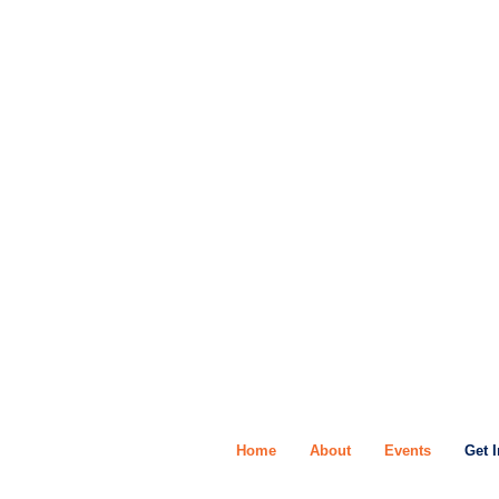
Home
About
Events
Get 