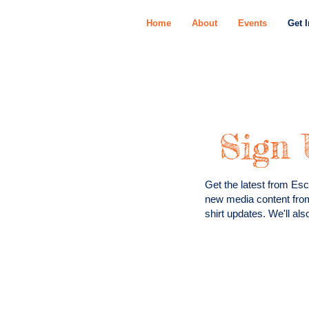
Home
About
Events
Get 
Sign 
Get the latest from Esc
new media content fro
shirt updates. We'll al