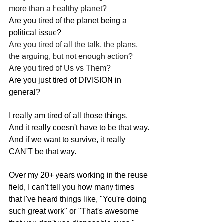
more than a healthy planet?
Are you tired of the planet being a 
political issue?
Are you tired of all the talk, the plans, 
the arguing, but not enough action?
Are you tired of Us vs Them?
Are you just tired of DIVISION in 
general?
I really am tired of all those things.
And it really doesn't have to be that way.
And if we want to survive, it really 
CAN'T be that way.
Over my 20+ years working in the reuse 
field, I can't tell you how many times 
that I've heard things like, "You're doing 
such great work" or "That's awesome 