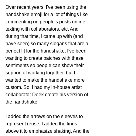
Over recent years, I've been using the 
handshake emoji for a lot of things like 
commenting on people's posts online, 
texting with collaborators, etc. And 
during that time, I came up with (and 
have seen) so many slogans that are a 
perfect fit for the handshake. I've been 
wanting to create patches with these 
sentiments so people can show their 
support of working together, but I 
wanted to make the handshake more 
custom. So, I had my in-house artist 
collaborator Deek create his version of 
the handshake.
I added the arrows on the sleeves to 
represent reuse. I added the lines 
above it to emphasize shaking. And the 