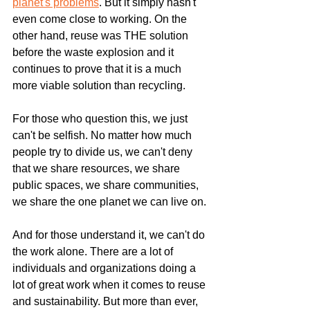
planet's problems
. But it simply hasn't 
even come close to working. On the 
other hand, reuse was THE solution 
before the waste explosion and it 
continues to prove that it is a much 
more viable solution than recycling.
For those who question this, we just 
can't be selfish. No matter how much 
people try to divide us, we can't deny 
that we share resources, we share 
public spaces, we share communities, 
we share the one planet we can live on.
And for those understand it, we can't do 
the work alone. There are a lot of 
individuals and organizations doing a 
lot of great work when it comes to reuse 
and sustainability. But more than ever, 