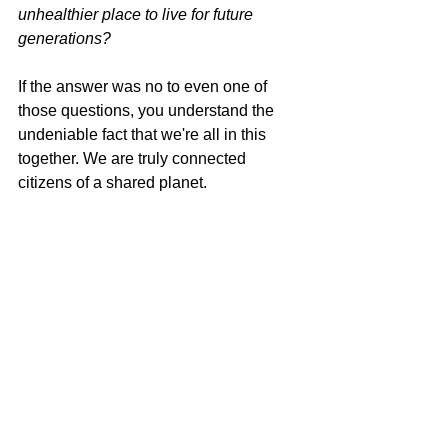
unhealthier place to live for future 
generations?
If the answer was no to even one of 
those questions, you understand the 
undeniable fact that we're all in this 
together. 
We are truly connected 
citizens of a shared planet.