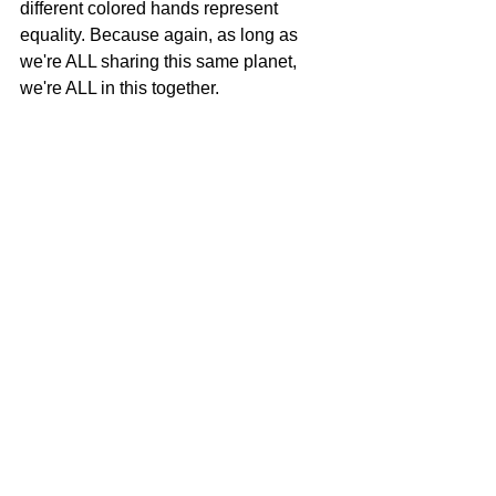
different colored hands represent 
equality. Because again, as long as 
we're ALL sharing this same planet, 
we're ALL in this together.
Handshake patch sheets printed on a 
variety of pre-owned garments and linens
Last week, I started offering these 
patches at events and I plan on sharing 
them with people who are working 