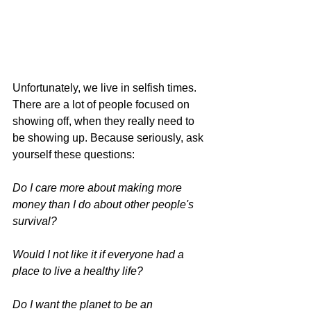
Unfortunately, we live in selfish times. 
There are a lot of people focused on 
showing off, when they really need to 
be showing up. 
Because seriously, ask 
yourself these questions:
Do I care more about making more 
money than I do about other people's 
survival?
Would I not like it if everyone had a 
place to live a healthy life?
Do I want the planet to be an 