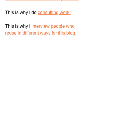
This is why I do 
consulting work.
This is why I 
interview people who 
reuse in different ways for this blog.