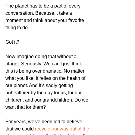
The planet has to be a part of every 
conversation. Because... take a 
moment and think about your favorite 
thing to do.
Got it?
Now imagine doing that without a 
planet. Seriously. We can't just think 
this is being over dramatic. No matter 
what you like, it relies on the health of 
our planet. And it's sadly getting 
unhealthier by the day for us, for our 
children, and our grandchildren. Do we 
want that for them?
For years, we've been led to believe 
that we could 
recycle our way out of the 