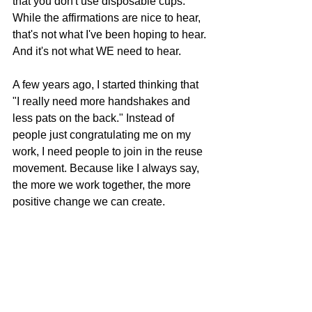
that you don't use disposable cups." 
While the affirmations are nice to hear, 
that's not what I've been hoping to hear. 
And it's not what WE need to hear.
A few years ago, I started thinking that 
"I really need more handshakes and 
less pats on the back." Instead of 
people just congratulating me on my 
work, I need people to join in the reuse 
movement. Because like I always say, 
the more we work together, the more 
positive change we can create.