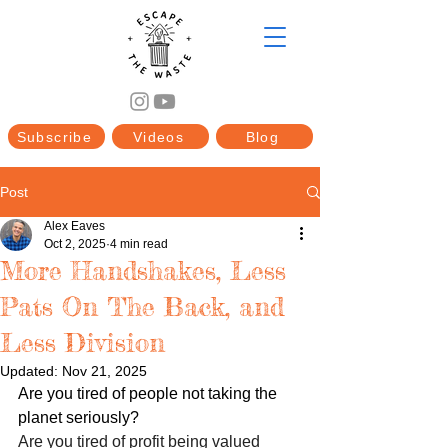
Subscribe
Videos
Blog
Post
Alex Eaves
Oct 2, 2025
4 min read
More Handshakes, Less
Pats On The Back, and
Less Division
Updated:
Nov 21, 2025
Are you tired of people not taking the 
planet seriously?
Are you tired of profit being valued 