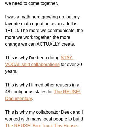
we need to come together.
I was a math nerd growing up, but my 
favorite math equation as an adult is 
1+1=3. The more we communicate, the 
more we work together, the more 
change we can ACTUALLY create. 
This is why I've been doing 
STAY 
VOCAL shirt collaborations
 for over 20 
years.
This is why I filmed other reusers in all 
48 contiguous states for 
The REUSE! 
Documentary
.
This is why my collaborator Deek and I 
worked with many local people to build 
The REUSE! Box Truck Tiny House.