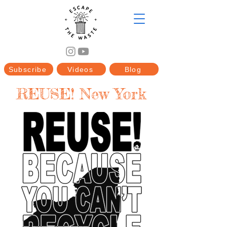
Subscribe
Videos
Blog
REUSE! New York