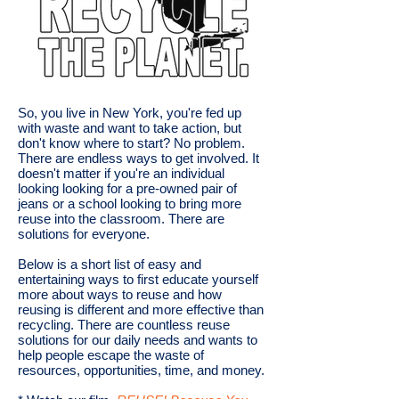
So, you live in New York, you're fed up
with waste and want to take action, but
don't know where to start? No problem.
There are endless ways to get involved. It
doesn't matter if you're an individual
looking looking for a pre-owned pair of
jeans or a school looking to bring more
reuse into the classroom. There are
solutions for everyone.​
Below is a short list of easy and
entertaining ways to first educate yourself
more about ways to reuse and how
reusing is different and more effective than
recycling. There are countless reuse
solutions for our daily needs and wants to
help people escape the waste of
resources, opportunities, time, and money.