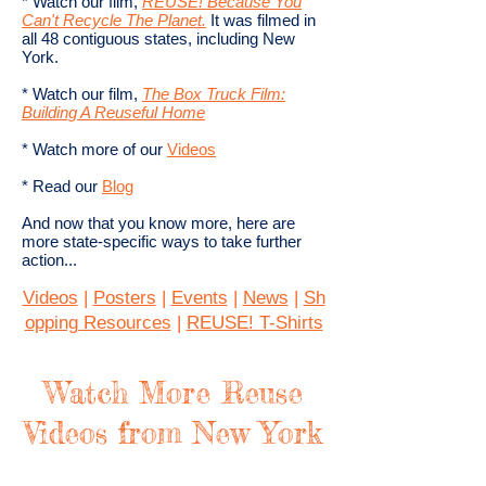
* Watch our film,
REUSE! Because You
Can't Recycle The Planet.
​ It was filmed in
all 48 contiguous states, including New
York.
* Watch our film,
The Box Truck Film:
Building A Reuseful Home
* Watch more of our
Videos
* Read our
Blog
And now that you know more, here are
more state-specific ways to take further
action...
Videos
|
Posters
|
Events
|
News
|
Sh
opping Resources
|
REUSE! T-Shirts
Watch More Reuse
Videos from New York