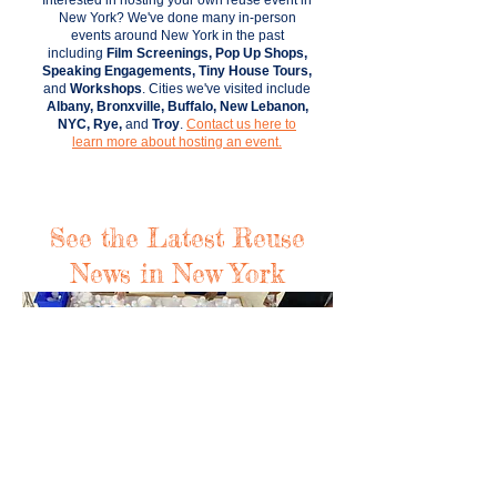
Interested in hosting your own reuse event in
New York?
We've done many in-person
events around New York in the past
including
Film Screenings, Pop Up Shops,
Speaking Engagements, Tiny House Tours,
and
Workshops
. Cities we've visited include
Albany, Bronxville, Buffalo, New Lebanon,
NYC, Rye,
and
Troy
.
Contact us here to
learn more about hosting an event.
See the Latest Reuse
News in New York