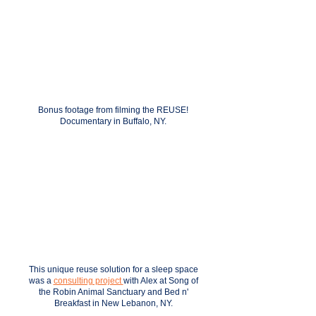
Bonus footage from filming the REUSE!
Documentary in Buffalo, NY.
This unique reuse solution for a sleep space
was a
consulting project
with Alex at
Song of
the Robin Animal Sanctuary and Bed n'
Breakfast in New Lebanon, NY.