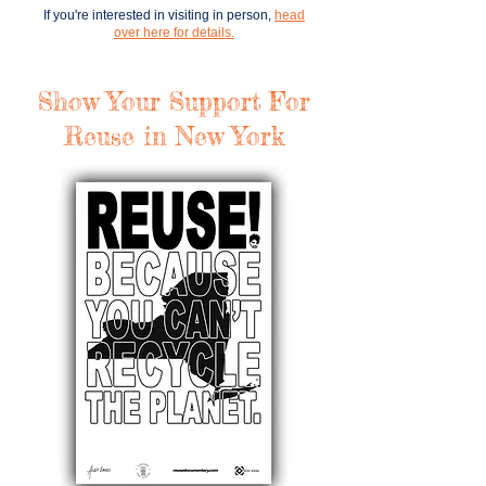
If you're interested in
visiting
in person,
head
over here for details.
Show Your Support For
Reuse in New York