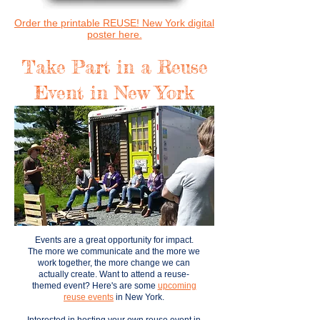
Order the printable REUSE! New York digital
poster here.
Take Part in a Reuse
Event in New York
Events are a great opportunity for impact.
The more we communicate and the more we
work together, the more change we can
actually create.
Want to attend a reuse-
themed event? Here's are some
upcoming
reuse events
in New York.