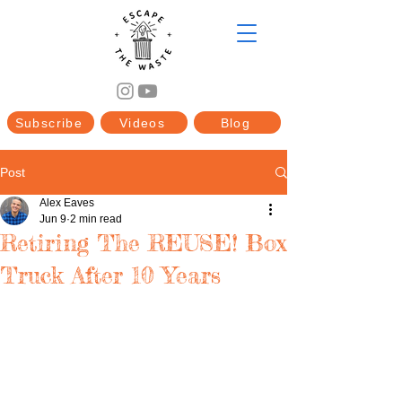
Subscribe
Videos
Blog
Post
Alex Eaves
Jun 9
2 min read
Retiring The REUSE! Box
Truck After 10 Years