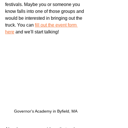
festivals. Maybe you or someone you 
know falls into one of those groups and 
would be interested in bringing out the 
truck. You can 
fill out the event form 
here
 and we'll start talking!
Governor's Academy in Byfield, MA