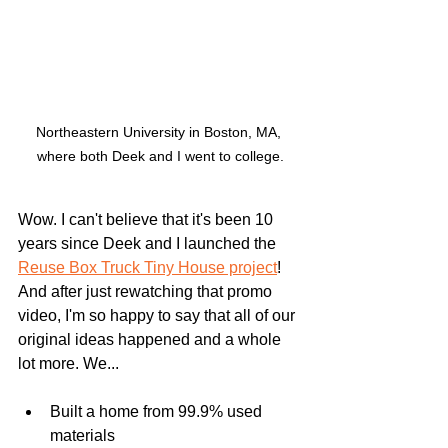
Northeastern University in Boston, MA, 
where both Deek and I went to college.
Wow. I can't believe that it's been 10 
years since Deek and I launched the 
Reuse Box Truck Tiny House project
! 
And after just rewatching that promo 
video, I'm so happy to say that all of our 
original ideas happened and a whole 
lot more. We...
Built a home from 99.9% used 
materials