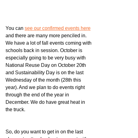
You can 
see our confirmed events here
and there are many more penciled in. 
We have a lot of fall events coming with 
schools back in session. October is 
especially going to be very busy with 
National Reuse Day on October 20th 
and Sustainability Day is on the last 
Wednesday of the month (28th this 
year). And we plan to do events right 
through the end of the year in 
December. We do have great heat in 
the truck.
﻿So, do you want to get in on the last 