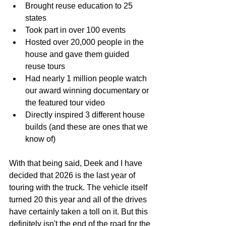
Brought reuse education to 25 
states
Took part in over 100 events
Hosted over 20,000 people in the 
house and gave them guided 
reuse tours
Had nearly 1 million people watch 
our award winning documentary or 
the featured tour video
Directly inspired 3 different house 
builds (and these are ones that we 
know of)
With that being said, Deek and I have 
decided that 2026 is the last year of 
touring with the truck. The vehicle itself 
turned 20 this year and all of the drives 
have certainly taken a toll on it. But this 
definitely isn't the end of the road for the 