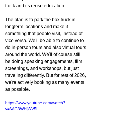
truck and its reuse education.
The plan is to park the box truck in 
longterm locations and make it 
something that people visit, instead of 
vice versa. We'll be able to continue to 
do in-person tours and also virtual tours 
around the world. We'll of course still 
be doing speaking engagements, film 
screenings, and workshops, but just 
traveling differently. But for rest of 2026, 
we're actively booking as many events 
as possible. 
https://www.youtube.com/watch?
v=6AG3WHjWV5I