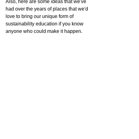
Also, here are some ideas that we've 
had over the years of places that we'd 
love to bring our unique form of 
sustainability education if you know 
anyone who could make it happen.
Baseball game / sporting event
Beach event
Concerts / Music Festival
Museums
See you in the truck!