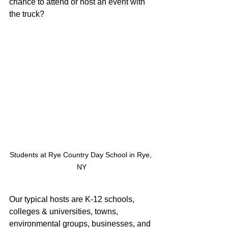
chance to attend or host an event with 
the truck?
Students at Rye Country Day School in Rye, 
NY
Our typical hosts are K-12 schools, 
colleges & universities, towns, 
environmental groups, businesses, and 