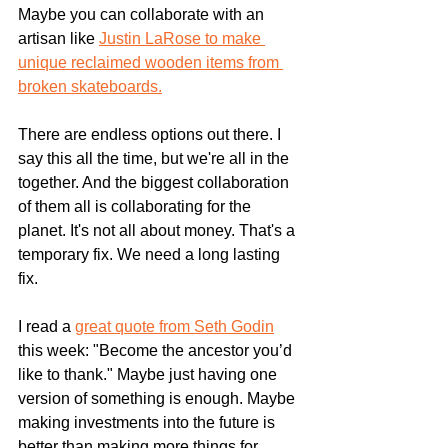
Maybe you can collaborate with an 
artisan like 
Justin LaRose to make 
unique reclaimed wooden items from 
broken skateboards.
There are endless options out there. I 
say this all the time, but we're all in the 
together. And the biggest collaboration 
of them all is collaborating for the 
planet. It's not all about money. That's a 
temporary fix. We need a long lasting 
fix.
I read a 
great quote from Seth Godin
this week: "
Become the ancestor you’d 
like to thank." 
Maybe just having one 
version of something is enough. Maybe 
making investments into the future is 
better than making more things for 