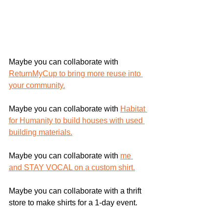
Maybe you can collaborate with 
ReturnMyCup to bring more reuse into 
your community.
Maybe you can collaborate with 
Habitat 
for Humanity to build houses with used 
building materials.
Maybe you can collaborate with 
me 
and STAY VOCAL on a custom shirt.
Maybe you can collaborate with a thrift 
store to make shirts for a 1-day event.