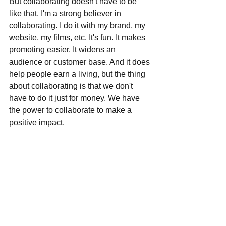
But collaborating doesn't have to be 
like that. I'm a strong believer in 
collaborating. I do it with my brand, my 
website, my films, etc. It's fun. It makes 
promoting easier. It widens an 
audience or customer base. And it does 
help people earn a living, but the thing 
about collaborating is that we don't 
have to do it just for money. We have 
the power to collaborate to make a 
positive impact. 