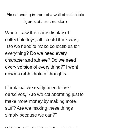
Alex standing in front of a wall of collectible 
figures at a record store.
When I saw this store display of 
collectible toys, all I could think was, 
"Do we need to make collectibles for 
everything? 
Do we need every 
character and athlete? Do we need 
every version of every thing?" I went 
down a rabbit hole of thoughts. 
I think that we really need to ask 
ourselves, "Are we collaborating just to 
make more money by making more 
stuff? Are we making these things 
simply because we can?"