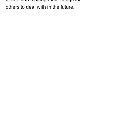
others to deal with in the future.
A recent STAY VOCAL collaboration that I 
did with Bridgewater State University to 
restyle excess shirts on campus.