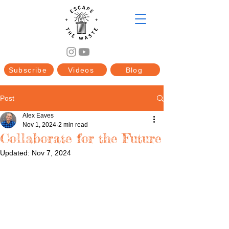
Subscribe
Videos
Blog
Post
Alex Eaves
Nov 1, 2024
2 min read
Collaborate for the Future
Updated:
Nov 7, 2024