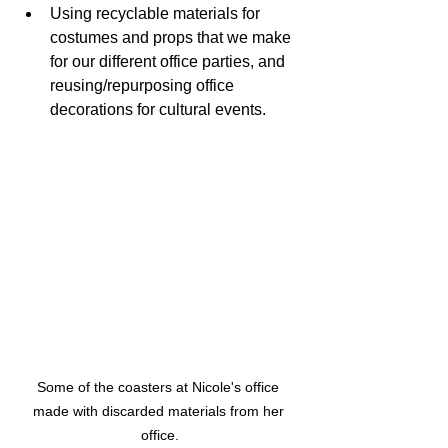
Using recyclable materials for 
costumes and props that we make 
for our different office parties, and 
reusing/repurposing office 
decorations for cultural events.
Some of the coasters at Nicole's office 
made with discarded materials from her 
office.