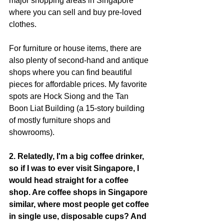
major shopping areas in Singapore 
where you can sell and buy pre-loved 
clothes.
For furniture or house items, there are 
also plenty of second-hand and antique 
shops where you can find beautiful 
pieces for affordable prices. My favorite 
spots are Hock Siong and the Tan 
Boon Liat Building (a 15-story building 
of mostly furniture shops and 
showrooms).
2. Relatedly, I'm a big coffee drinker, 
so if I was to ever visit Singapore, I 
would head straight for a coffee 
shop. Are coffee shops in Singapore 
similar, where most people get coffee 
in single use, disposable cups? And 