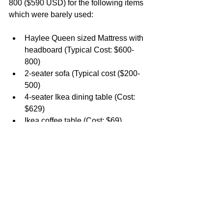
800 ($590 USD) for the following items 
which were barely used:
Haylee Queen sized Mattress with 
headboard (Typical Cost: $600-
800)
2-seater sofa (Typical cost ($200-
500)
4-seater Ikea dining table (Cost: 
$629)
Ikea coffee table (Cost: $69)
Kitchen rack, shoe rack and bed 
side table (Est. Cost: $100-150)