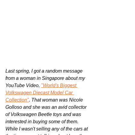
Last spring, I got a random message 
from a woman in Singapore about my 
YouTube Video, 
"World's Biggest 
Volkswagen Diecast Model Car 
Collection"
. That woman was Nicole 
Golloso and she was an avid collector 
of Volkswagen Beetle toys and was 
interested in buying some of them. 
While I wasn't selling any of the cars at 