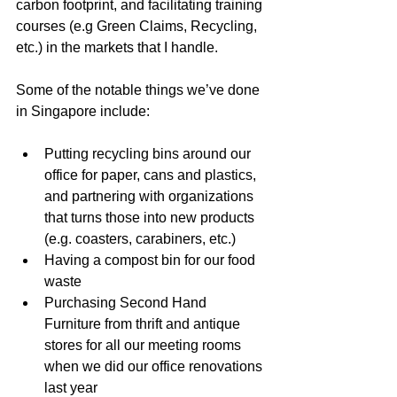
carbon footprint, and facilitating training 
courses (e.g Green Claims, Recycling, 
etc.) in the markets that I handle.
Some of the notable things we’ve done 
in Singapore include:
Putting recycling bins around our 
office for paper, cans and plastics, 
and partnering with organizations 
that turns those into new products 
(e.g. coasters, carabiners, etc.)
Having a compost bin for our food 
waste
Purchasing Second Hand 
Furniture from thrift and antique 
stores for all our meeting rooms 
when we did our office renovations 
last year