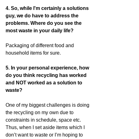
4. So, while I'm certainly a solutions 
guy, we do have to address the 
problems. Where do you see the 
most waste in your daily life?
Packaging of different food and 
household items for sure.
5. In your personal experience, how 
do you think recycling has worked 
and NOT worked as a solution to 
waste?
One of my biggest challenges is doing 
the recycling on my own due to 
constraints in schedule, space etc. 
Thus, when I set aside items which I 
don’t want to waste or I’m hoping to 