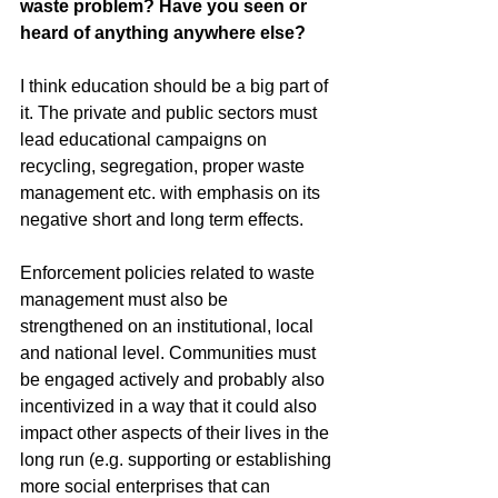
waste problem? Have you seen or 
heard of anything anywhere else?
I think education should be a big part of 
it. The private and public sectors must 
lead educational campaigns on 
recycling, segregation, proper waste 
management etc. with emphasis on its 
negative short and long term effects.
Enforcement policies related to waste 
management must also be 
strengthened on an institutional, local 
and national level. Communities must 
be engaged actively and probably also 
incentivized in a way that it could also 
impact other aspects of their lives in the 
long run (e.g. supporting or establishing 
more social enterprises that can 