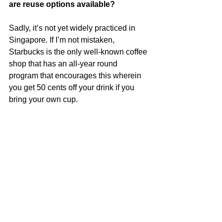
are reuse options available?
Sadly, it’s not yet widely practiced in 
Singapore. If I’m not mistaken, 
Starbucks is the only well-known coffee 
shop that has an all-year round 
program that encourages this wherein 
you get 50 cents off your drink if you 
bring your own cup.