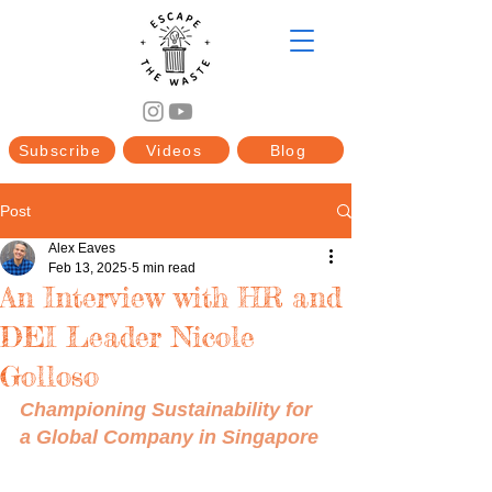
Subscribe
Videos
Blog
Post
Alex Eaves
Feb 13, 2025
5 min read
An Interview with HR and
DEI Leader Nicole
Golloso
Championing Sustainability for 
a Global Company in Singapore 