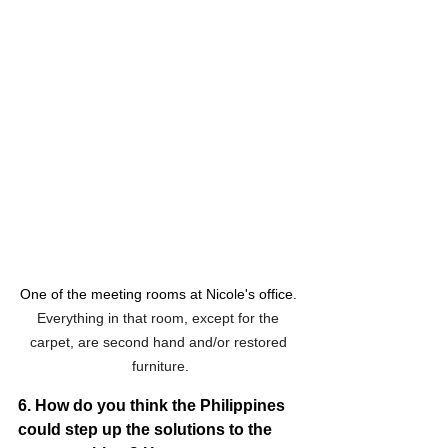
One of the meeting rooms at Nicole's office. 
Everything in that room, except for the 
carpet, are second hand and/or restored 
furniture.
6. How do you think the Philippines 
could step up the solutions to the 