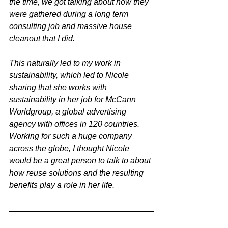
the time, we got talking about how they 
were gathered during a long term 
consulting job and massive house 
cleanout that I did.
This naturally led to my work in 
sustainability, which led to Nicole 
sharing that she works with 
sustainability in her job for McCann 
Worldgroup, a global advertising 
agency with offices in 120 countries. 
Working for such a huge company 
across the globe, I thought Nicole 
would be a great person to talk to about 
how reuse solutions and the resulting 
benefits play a role in her life.