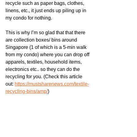
recycle such as paper bags, clothes, 
linens, etc., it just ends up piling up in 
my condo for nothing.
This is why I’m so glad that that there 
are collection boxes/ bins around 
Singapore (1 of which is a 5-min walk 
from my condo) where you can drop off 
apparels, textiles, household items, 
electronics etc.. so they can do the 
recycling for you. (Check this article 
out: 
https://mustsharenews.com/textile-
recycling-bins/amp/
)