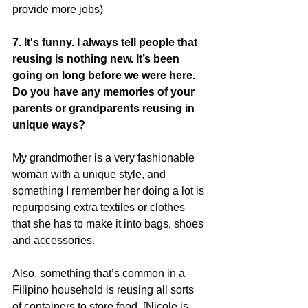
provide more jobs)
7. It's funny. I always tell people that 
reusing is nothing new. It’s been 
going on long before we were here. 
Do you have any memories of your 
parents or grandparents reusing in 
unique ways?
My grandmother is a very fashionable 
woman with a unique style, and 
something I remember her doing a lot is 
repurposing extra textiles or clothes 
that she has to make it into bags, shoes 
and accessories.
Also, something that’s common in a 
Filipino household is reusing all sorts 
of containers to store food. [Nicole is 