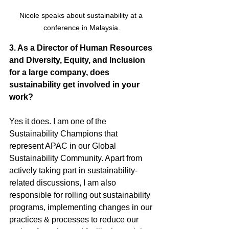
Nicole speaks about sustainability at a 
conference in Malaysia.
3. As a Director of Human Resources 
and Diversity, Equity, and Inclusion 
for a large company, does 
sustainability get involved in your 
work?
Yes it does. I am one of the 
Sustainability Champions that 
represent APAC in our Global 
Sustainability Community. Apart from 
actively taking part in sustainability-
related discussions, I am also 
responsible for rolling out sustainability 
programs, implementing changes in our 
practices & processes to reduce our 