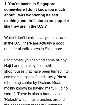
1. You're based in Singapore; 
somewhere I don't know too much 
about. I was wondering if used 
clothing and thrift stores are popular 
like they are in the U.S.?
While I don’t think it’s as popular as it is 
in the U.S., there are actually a good 
number of thrift stores in Singapore.
For clothes, you can find some of it by 
Haji Lane (an alley filled with 
shophouses that have been turned into 
commercial spaces) and Lucky Plaza 
(shopping centre by Orchard Road 
mostly known for having many Filipino 
stores). There is also a brand called 
‘Refash’ which has branches around 