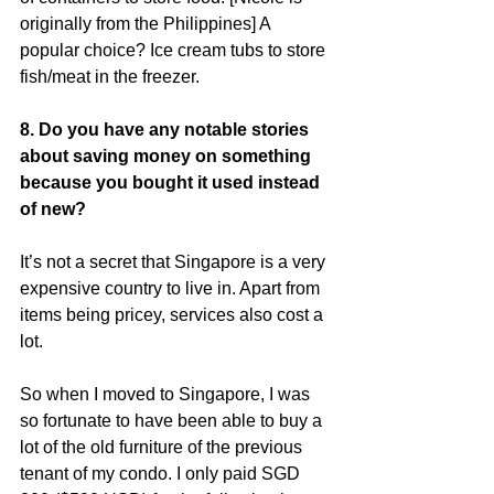
originally from the Philippines] A 
popular choice? Ice cream tubs to store 
fish/meat in the freezer.
8. Do you have any notable stories 
about saving money on something 
because you bought it used instead 
of new?
It’s not a secret that Singapore is a very 
expensive country to live in. Apart from 
items being pricey, services also cost a 
lot.
So when I moved to Singapore, I was 
so fortunate to have been able to buy a 
lot of the old furniture of the previous 
tenant of my condo. I only paid SGD 