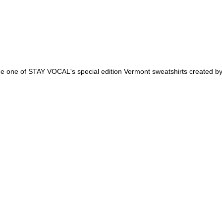
 one of STAY VOCAL's special edition Vermont sweatshirts created by 