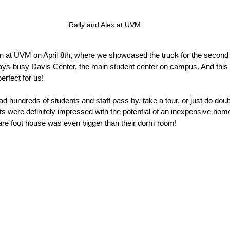
Rally and Alex at UVM
n at UVM on April 8th, where we showcased the truck for the second
ays-busy Davis Center, the main student center on campus. And this i
erfect for us!
d hundreds of students and staff pass by, take a tour, or just do doub
s were definitely impressed with the potential of an inexpensive home
re foot house was even bigger than their dorm room!