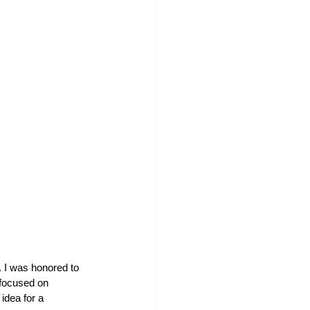
 I was honored to 
 focused on 
idea for a 