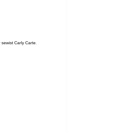
sewist Carly Carte.