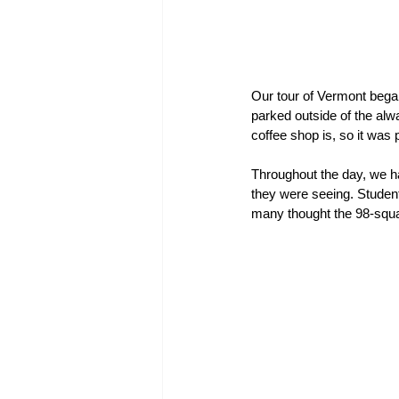
Our tour of Vermont bega
parked outside of the alw
coffee shop is, so it was p
Throughout the day, we ha
they were seeing. Student
many thought the 98-squa