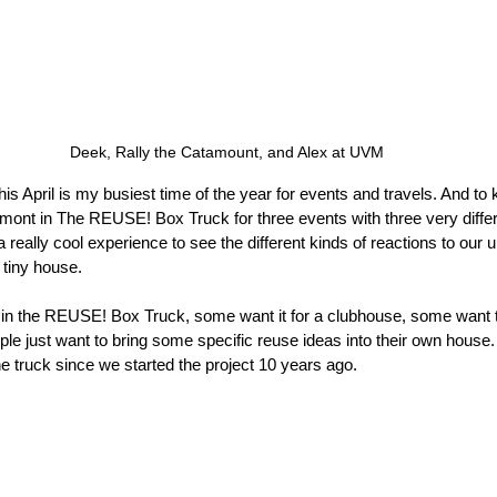
Deek, Rally the Catamount, and Alex at UVM
is April is my busiest time of the year for events and travels. And to k
mont in The REUSE! Box Truck for three events with three very diffe
really cool experience to see the different kinds of reactions to our 
e tiny house.
in the REUSE! Box Truck, some want it for a clubhouse, some want to
ple just want to bring some specific reuse ideas into their own house
he truck since we started the project 10 years ago.