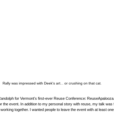
Rally was impressed with Deek's art... or crushing on that cat.
 Randolph for Vermont's first-ever Reuse Conference: ReuseApalooza.
r the event. In addition to my personal story with reuse, my talk was
working together. I wanted people to leave the event with at least one 