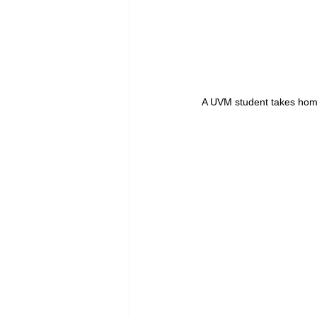
A UVM student takes home