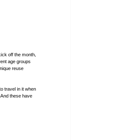
ick off the month, 
rent age groups 
unique reuse 
 travel in it when 
. And these have 