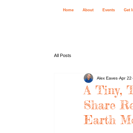
Home
About
Events
Get 
All Posts
Alex Eaves
Apr 22
A Tiny, 
Share Re
Earth M