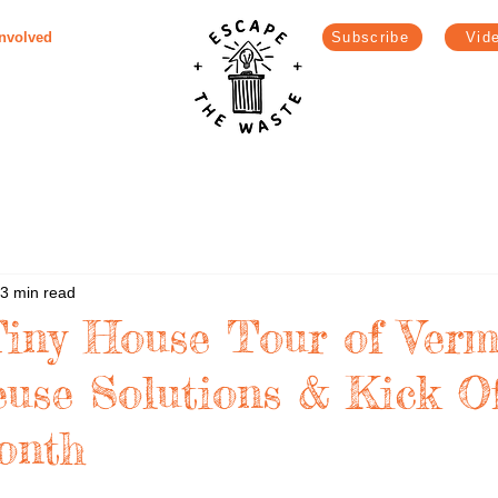
Involved
Subscribe
Vid
3 min read
Tiny House Tour of Verm
use Solutions & Kick O
onth