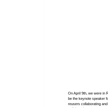
On April 9th, we were in
be the keynote speaker fo
reusers collaborating and 