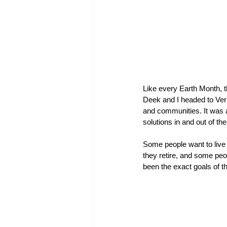
Like every Earth Month, th
Deek and I headed to Ver
and communities. It was a 
solutions in and out of th
Some people want to live 
they retire, and some peo
been the exact goals of t