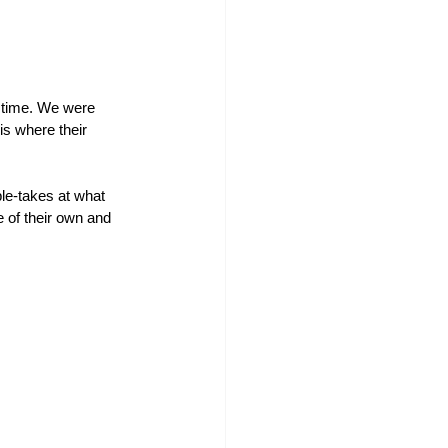
 time. We were 
s where their 
le-takes at what 
 of their own and 