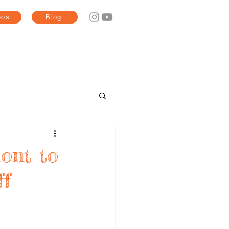
eos
Blog
ont to
ff