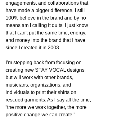
engagements, and collaborations that 
have made a bigger difference. I still 
100% believe in the brand and by no 
means am I calling it quits. I just know 
that I can't put the same time, energy, 
and money into the brand that I have 
since I created it in 2003.
I’m stepping back from focusing on 
creating new STAY VOCAL designs, 
but will work with other brands, 
musicians, organizations, and 
individuals to print their shirts on 
rescued garments. As I say all the time, 
“the more we work together, the more 
positive change we can create.”