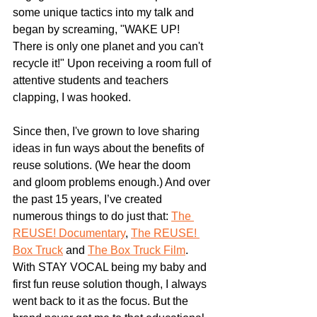
some unique tactics into my talk and 
began by screaming, "WAKE UP! 
There is only one planet and you can't 
recycle it!" Upon receiving a room full of 
attentive students and teachers 
clapping, I was hooked.
Since then, I've grown to love sharing 
ideas in fun ways about the benefits of 
reuse solutions. (We hear the doom 
and gloom problems enough.) And over 
the past 15 years, I’ve created 
numerous things to do just that: 
The 
REUSE! Documentary
, 
The REUSE! 
Box Truck
 and 
The Box Truck Film
. 
With STAY VOCAL being my baby and 
first fun reuse solution though, I always 
went back to it as the focus. But the 