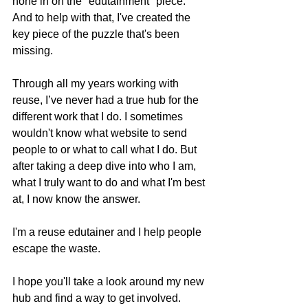
hone in on the "edutainment" piece. 
And to help with that, I've created the 
key piece of the puzzle that's been 
missing.
Through all my years working with 
reuse, I’ve never had a true hub for the 
different work that I do. I sometimes 
wouldn't know what website to send 
people to or what to call what I do. But 
after taking a deep dive into who I am, 
what I truly want to do and what I'm best 
at, I now know the answer.
I'm a reuse edutainer and I help people 
escape the waste. 
I hope you'll take a look around my new 
hub and find a way to get involved. 