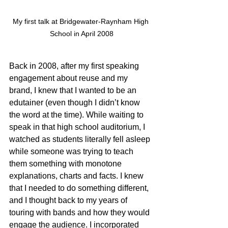
My first talk at Bridgewater-Raynham High 
School in April 2008
Back in 2008, after my first speaking 
engagement about reuse and my 
brand, I knew that I wanted to be an 
edutainer (even though I didn’t know 
the word at the time). While waiting to 
speak in that high school auditorium, I 
watched as students literally fell asleep 
while someone was trying to teach 
them something with monotone 
explanations, charts and facts. I knew 
that I needed to do something different, 
and I thought back to my years of 
touring with bands and how they would 
engage the audience. I incorporated 