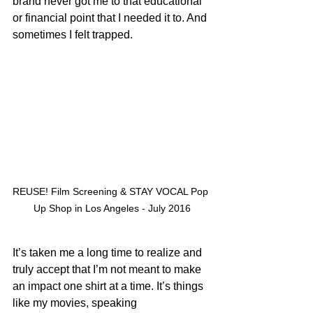
brand never got me to that educational 
or financial point that I needed it to. And 
sometimes I felt trapped.
REUSE! Film Screening & STAY VOCAL Pop 
Up Shop in Los Angeles - July 2016
It’s taken me a long time to realize and 
truly accept that I’m not meant to make 
an impact one shirt at a time. It’s things 
like my movies, speaking 