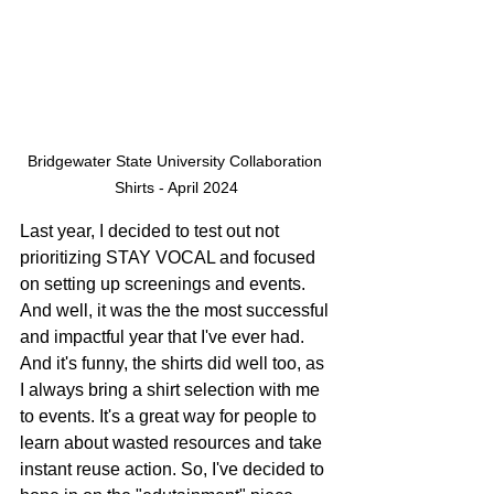
Bridgewater State University Collaboration 
Shirts - April 2024
Last year, I decided to test out not 
prioritizing STAY VOCAL and focused 
on setting up screenings and events. 
And well, it was the the most successful 
and impactful year that I've ever had. 
And it's funny, the shirts did well too, as 
I always bring a shirt selection with me 
to events. It's a great way for people to 
learn about wasted resources and take 
instant reuse action. So, I've decided to 