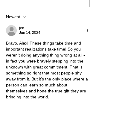
Going or Are You Always
Growing?
Newest
jen
Jun 14, 2024
Bravo, Alex! These things take time and 
important realizations take time! So you 
weren’t doing anything thing wrong at all - 
in fact you were bravely stepping into the 
unknown with great commitment. That is 
something so right that most people shy 
away from it. But it’s the only place where a 
person can learn so much about 
themselves and hone the true gift they are 
bringing into the world. 
Keep going! I’d love to chat about 
collaborating sometime! 
Like
Reply