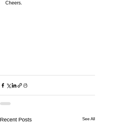
Cheers.
See All
Recent Posts