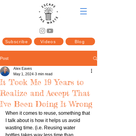
Subscribe
Videos
Blog
Post
Alex Eaves
May 1, 2024
3 min read
It Took Me 19 Years to
Realize and Accept That
I've Been Doing It Wrong
When it comes to reuse, something that 
I talk about is how it helps us avoid 
wasting time. (i.e. Reusing water 
bottles takes way less time than 