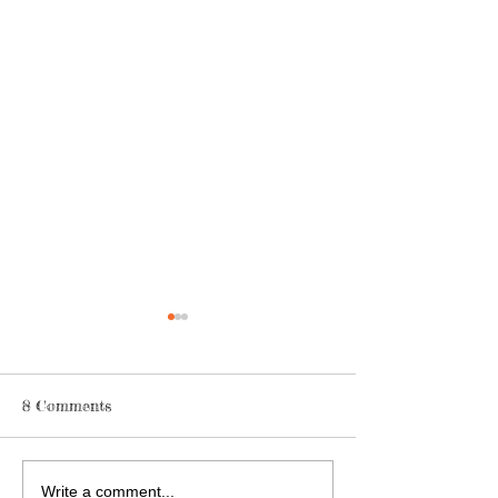
8 Comments
We Have The Po
Are You Just Always
Write a comment...