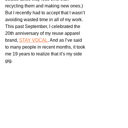
recycling them and making new ones.) 
But I recently had to accept that I wasn’t 
avoiding wasted time in all of my work. 
This past September, I celebrated the 
20th anniversary of my reuse apparel 
brand, 
STAY VOCAL
. And as I’ve said 
to many people in recent months, it took 
me 19 years to realize that it’s my side 
gig.